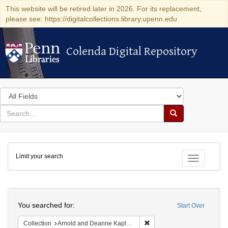
This website will be retired later in 2026. For its replacement,
please see: https://digitalcollections.library.upenn.edu
Colenda Digital Repository
Colenda Digital Repository
Search
in
for
search
Search
for
Colenda
Limit your search
Digital
Toggle fac
Repository
Search
You searched for:
Start Over
Remove constraint Collectio
Collection
Arnold and Deanne Kaplan Collection of Early American Judaica (University of Pennsylvania)