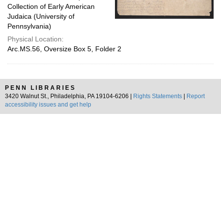
Collection of Early American
Judaica (University of
Pennsylvania)
Physical Location:
Arc.MS.56, Oversize Box 5, Folder 2
PENN LIBRARIES
3420 Walnut St., Philadelphia, PA 19104-6206 |
Rights Statements
|
Report
accessibility issues and get help