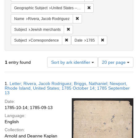
Remove constraint Geographi
Geographic Subject
United States -- Rhode Island -- Newport
Remove constraint Name: Rivera, 
Name
Rivera, Jacob Rodriguez
Remove constraint Subject: Jewish merc
Subject
Jewish merchants
Remove constraint Subject: Corresponde
Remove constraint 
Subject
Correspondence
Date
1785
Number
1
entry found
Sort by ark identifier
20 per page
of
results
to
Search
1.
Letter; Rivera, Jacob Rodriguez; Briggs, Nathaniel; Newport,
display
Results
Rhode Island, United States; 1785 October 14; 1785 September
per
13
page
Date:
1785-10-14; 1785-09-13
Language:
English
Collection:
Arnold and Deanne Kaplan