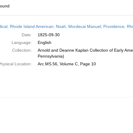
found
h
dical; Rhode Island American; Noah, Mordecai Manuel; Providence, Rh
ts
Date:
1825-09-30
Language:
English
Collection:
Arnold and Deanne Kaplan Collection of Early Amer
Pennsylvania)
hysical Location:
Arc.MS.56, Volume C, Page 10