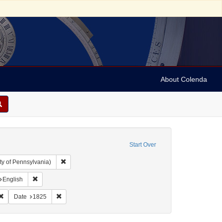
About Colenda
Start Over
Remove constraint Collection: Arnold and Deanne Kaplan C
ty of Pennsylvania)
nt Geographic Subject: United States -- Rhode Island -- Providence
Remove constraint Language: English
English
ah, M. M. (Mordecai Manuel), 1785-1851
Remove constraint Subject: Periodicals
Remove constraint Date: 1825
Date
1825