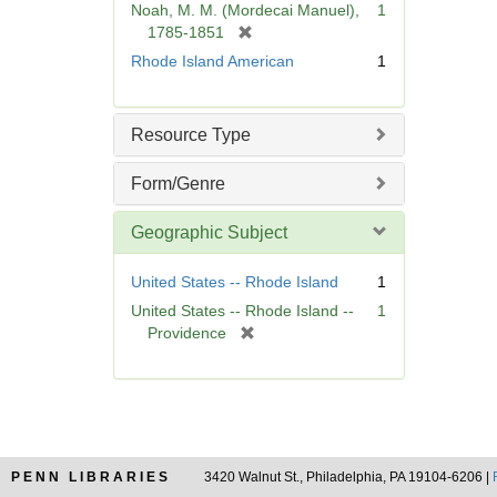
Noah, M. M. (Mordecai Manuel),
1
e
[
1785-1851
]
r
Rhode Island American
1
e
m
o
Resource Type
v
e
Form/Genre
]
Geographic Subject
United States -- Rhode Island
1
United States -- Rhode Island --
1
[
Providence
r
e
m
o
v
e
PENN LIBRARIES
3420 Walnut St., Philadelphia, PA 19104-6206 |
]