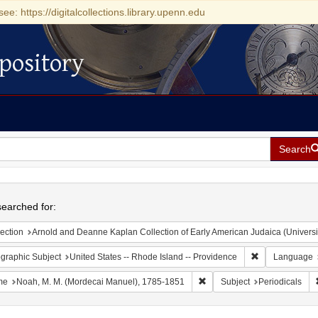
see: https://digitalcollections.library.upenn.edu
pository
Search
h
earched for:
ection
Arnold and Deanne Kaplan Collection of Early American Judaica (Universi
Remove constrai
graphic Subject
United States -- Rhode Island -- Providence
Language
Remove constraint Name: No
me
Noah, M. M. (Mordecai Manuel), 1785-1851
Subject
Periodicals