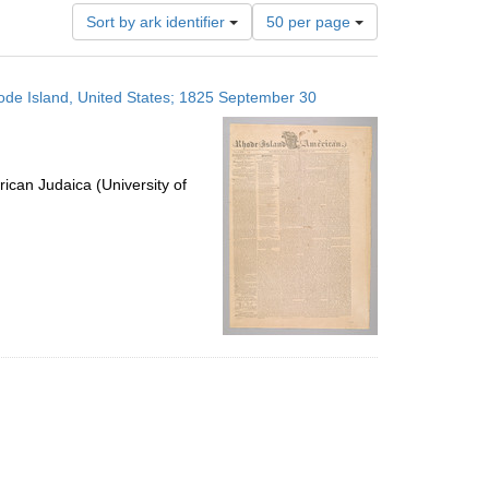
Number
Sort by ark identifier
50 per page
of
results
to
ode Island, United States; 1825 September 30
display
per
page
ican Judaica (University of