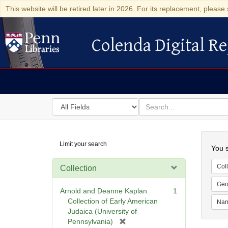
This website will be retired later in 2026. For its replacement, please 
Colenda Digital Re
Colenda Digital Repository
Search
for
search
in
for
Colenda
Searc
Limit your search
Digital
You s
Repository
Coll
Collection
Geo
Arnold and Deanne Kaplan
1
Collection of Early American
Na
Judaica (University of
[
Pennsylvania)