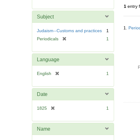
r
1
entry 
e
m
Subject
o
Searc
v
1.
Perio
Resul
Judaism--Customs and practices
1
e
[
Periodicals
1
]
r
e
m
Language
o
P
v
[
English
1
e
r
]
e
m
Date
o
v
[
1825
1
e
r
]
e
m
Name
o
v