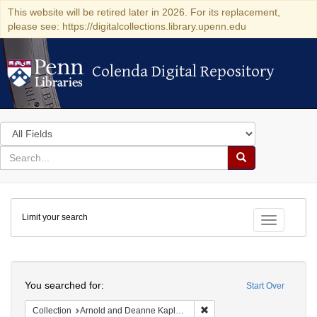
This website will be retired later in 2026. For its replacement,
please see: https://digitalcollections.library.upenn.edu
Colenda Digital Repository
Colenda Digital Repository
Search
in
for
search
Search
for
Colenda
Limit your search
Digital
Toggle fac
Repository
Search
You searched for:
Start Over
Remove constraint Collectio
Collection
Arnold and Deanne Kaplan Collection of Early American Judaica (University of Pennsylvania)