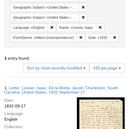
Remove constraint Geographi
Geographic Subject
United States -- South Carolina
Remove constraint Geographi
Geographic Subject
United States -- South Carolina -- Charleston
Remove constraint Language: English
Remove constrain
Language
English
Name
Leeser, Isaac
Remove constraint Form/Genre
Remove 
Form/Genre
letters (correspondence)
Date
1832
1
entry found
Number
Sort by most recently modified
100 per page
of
results
to
Search
1.
Letter; Leeser, Isaac; De la Motta, Jacob; Charleston, South
display
Results
Carolina, United States; 1832 September 17
per
Date:
page
1832-09-17
Language:
English
Collection: