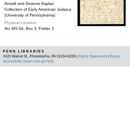
Arnold and Deanne Kaplan
Collection of Early American Judaica
(University of Pennsylvania)
Physical Location:
Arc.MS.56, Box 3, Folder 2
PENN LIBRARIES
3420 Walnut St., Philadelphia, PA 19104-6206 |
Rights Statements
|
Report
accessibility issues and get help