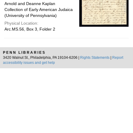
Arnold and Deanne Kaplan
Collection of Early American Judaica
(University of Pennsylvania)
Physical Location:
Arc.MS.56, Box 3, Folder 2
PENN LIBRARIES
3420 Walnut St., Philadelphia, PA 19104-6206 |
Rights Statements
|
Report
accessibility issues and get help