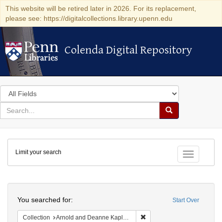
This website will be retired later in 2026. For its replacement,
please see: https://digitalcollections.library.upenn.edu
Colenda Digital Repository
Colenda Digital Repository
Search
in
for
search
Search
for
Colenda
Limit your search
Digital
Toggle fac
Repository
Search
You searched for:
Start Over
Remove constraint Collectio
Collection
Arnold and Deanne Kaplan Collection of Early American Judaica (University of Pennsylvania)