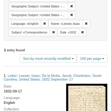
Remove constraint Geographi
Geographic Subject
United States -- South Carolina
Remove constraint Geographi
Geographic Subject
United States -- South Carolina -- Charleston
Remove constraint Language: English
Remove constrain
Language
English
Name
Leeser, Isaac
Remove constraint Subject: Corresponde
Remove constraint 
Subject
Correspondence
Date
1832
1
entry found
Number
Sort by most recently modified
100 per page
of
results
to
Search
1.
Letter; Leeser, Isaac; De la Motta, Jacob; Charleston, South
display
Results
Carolina, United States; 1832 September 17
per
Date:
page
1832-09-17
Language:
English
Collection: