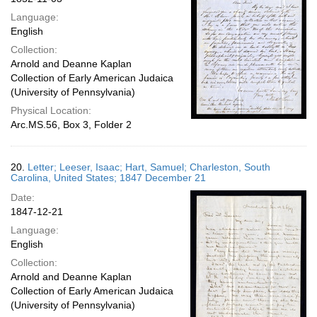
Language:
English
Collection:
Arnold and Deanne Kaplan
Collection of Early American Judaica
(University of Pennsylvania)
Physical Location:
Arc.MS.56, Box 3, Folder 2
20.
Letter; Leeser, Isaac; Hart, Samuel; Charleston, South
Carolina, United States; 1847 December 21
Date:
1847-12-21
Language:
English
Collection:
Arnold and Deanne Kaplan
Collection of Early American Judaica
(University of Pennsylvania)