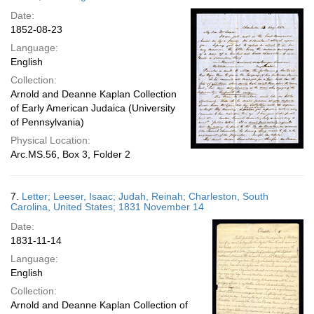
Date:
1852-08-23
Language:
English
Collection:
Arnold and Deanne Kaplan Collection
of Early American Judaica (University
of Pennsylvania)
Physical Location:
Arc.MS.56, Box 3, Folder 2
7.
Letter; Leeser, Isaac; Judah, Reinah; Charleston, South
Carolina, United States; 1831 November 14
Date:
1831-11-14
Language:
English
Collection:
Arnold and Deanne Kaplan Collection of