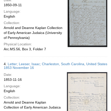
Date:
1850-09-11
Language:
English
Collection:
Arnold and Deanne Kaplan Collection
of Early American Judaica (University
of Pennsylvania)
Physical Location:
Arc.MS.56, Box 3, Folder 7
4.
Letter; Leeser, Isaac; Charleston, South Carolina, United States
1853 November 16
Date:
1853-11-16
Language:
English
Collection:
Arnold and Deanne Kaplan
Collection of Early American Judaica