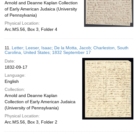
Arnold and Deanne Kaplan Collection
of Early American Judaica (University
of Pennsylvania)
Physical Location:
Arc.MS.56, Box 3, Folder 4
11.
Letter; Leeser, Isaac; De la Motta, Jacob; Charleston, South
Carolina, United States; 1832 September 17
Date:
1832-09-17
Language:
English
Collection:
Arnold and Deanne Kaplan
Collection of Early American Judaica
(University of Pennsylvania)
Physical Location:
Arc.MS.56, Box 3, Folder 2