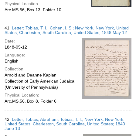
Physical Location:
Arc.MS.56, Box 13, Folder 10
41.
Letter; Tobias, T. I.; Cohen, I. S.; New York, New York, United
States; Charleston, South Carolina, United States; 1848 May 12
Date:
1848-05-12
Language:
English
Collection:
Arnold and Deanne Kaplan
Collection of Early American Judaica
(University of Pennsylvania)
Physical Location:
Arc.MS.56, Box 8, Folder 6
42.
Letter; Tobias, Abraham; Tobias, T. I.; New York, New York,
United States; Charleston, South Carolina, United States; 1840
June 13