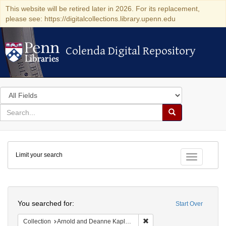
This website will be retired later in 2026. For its replacement,
please see: https://digitalcollections.library.upenn.edu
Colenda Digital Repository
Colenda Digital Repository
Search
in
for
search
Search
for
Colenda
Limit your search
Digital
Toggle fac
Repository
Search
You searched for:
Start Over
Remove constraint Collectio
Collection
Arnold and Deanne Kaplan Collection of Early American Judaica (University of Pennsylvania)