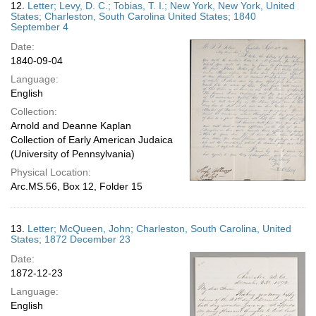
12.
Letter; Levy, D. C.; Tobias, T. I.; New York, New York, United
States; Charleston, South Carolina United States; 1840
September 4
Date:
1840-09-04
Language:
English
Collection:
Arnold and Deanne Kaplan
Collection of Early American Judaica
(University of Pennsylvania)
Physical Location:
Arc.MS.56, Box 12, Folder 15
13.
Letter; McQueen, John; Charleston, South Carolina, United
States; 1872 December 23
Date:
1872-12-23
Language:
English