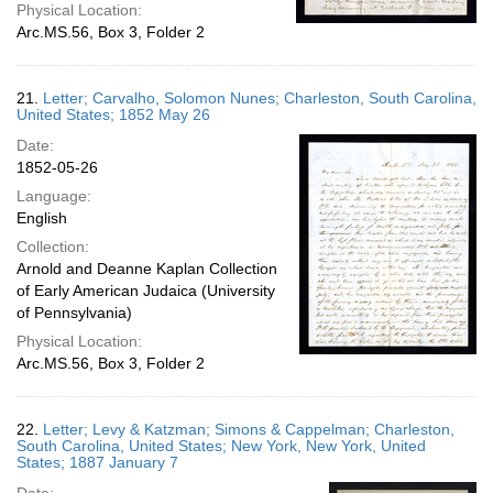
Physical Location:
Arc.MS.56, Box 3, Folder 2
21.
Letter; Carvalho, Solomon Nunes; Charleston, South Carolina,
United States; 1852 May 26
Date:
1852-05-26
Language:
English
Collection:
Arnold and Deanne Kaplan Collection
of Early American Judaica (University
of Pennsylvania)
Physical Location:
Arc.MS.56, Box 3, Folder 2
22.
Letter; Levy & Katzman; Simons & Cappelman; Charleston,
South Carolina, United States; New York, New York, United
States; 1887 January 7