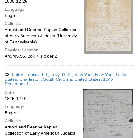
1835-12-26
Language:
English
Collection:
Arnold and Deanne Kaplan Collection
of Early American Judaica (University
of Pennsylvania)
Physical Location:
Arc.MS.56, Box 7, Folder 2
33.
Letter; Tobias, T. I.; Levy, D. C.; New York, New York, United
States; Charleston, South Carolina, United States; 1845
December 1
Date:
1845-12-01
Language:
English
Collection:
Arnold and Deanne Kaplan
Collection of Early American Judaica