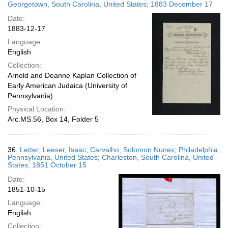
Georgetown, South Carolina, United States; 1883 December 17
Date:
1883-12-17
Language:
English
Collection:
Arnold and Deanne Kaplan Collection of
Early American Judaica (University of
Pennsylvania)
Physical Location:
Arc.MS.56, Box 14, Folder 5
36.
Letter; Leeser, Isaac; Carvalho, Solomon Nunes; Philadelphia,
Pennsylvania, United States; Charleston, South Carolina, United
States; 1851 October 15
Date:
1851-10-15
Language:
English
Collection: