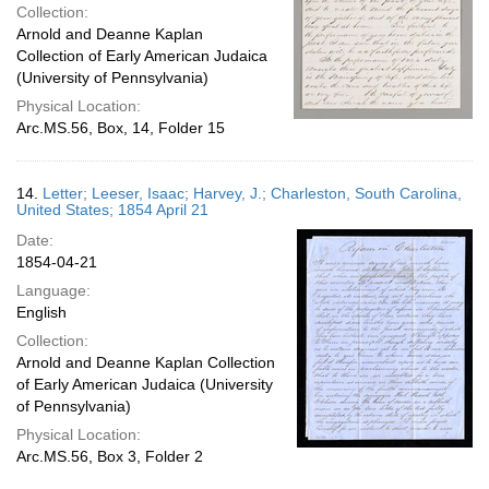
Collection:
Arnold and Deanne Kaplan
Collection of Early American Judaica
(University of Pennsylvania)
Physical Location:
Arc.MS.56, Box, 14, Folder 15
14.
Letter; Leeser, Isaac; Harvey, J.; Charleston, South Carolina,
United States; 1854 April 21
Date:
1854-04-21
Language:
English
Collection:
Arnold and Deanne Kaplan Collection
of Early American Judaica (University
of Pennsylvania)
Physical Location:
Arc.MS.56, Box 3, Folder 2