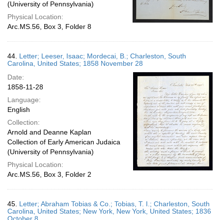
(University of Pennsylvania)
Physical Location:
Arc.MS.56, Box 3, Folder 8
44.
Letter; Leeser, Isaac; Mordecai, B.; Charleston, South
Carolina, United States; 1858 November 28
Date:
1858-11-28
Language:
English
Collection:
Arnold and Deanne Kaplan
Collection of Early American Judaica
(University of Pennsylvania)
Physical Location:
Arc.MS.56, Box 3, Folder 2
45.
Letter; Abraham Tobias & Co.; Tobias, T. I.; Charleston, South
Carolina, United States; New York, New York, United States; 1836
October 8