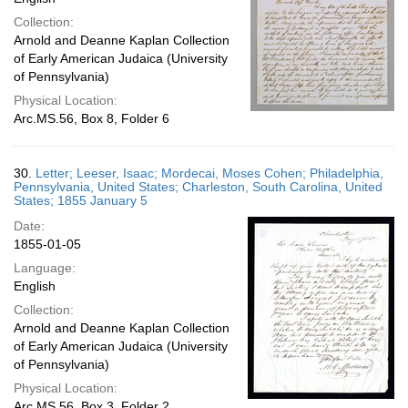
Collection:
Arnold and Deanne Kaplan Collection
of Early American Judaica (University
of Pennsylvania)
Physical Location:
Arc.MS.56, Box 8, Folder 6
30.
Letter; Leeser, Isaac; Mordecai, Moses Cohen; Philadelphia,
Pennsylvania, United States; Charleston, South Carolina, United
States; 1855 January 5
Date:
1855-01-05
Language:
English
Collection:
Arnold and Deanne Kaplan Collection
of Early American Judaica (University
of Pennsylvania)
Physical Location:
Arc.MS.56, Box 3, Folder 2