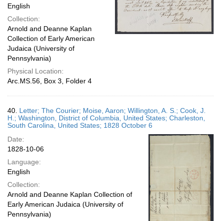
English
Collection:
Arnold and Deanne Kaplan
Collection of Early American
Judaica (University of
Pennsylvania)
Physical Location:
Arc.MS.56, Box 3, Folder 4
40.
Letter; The Courier; Moise, Aaron; Willington, A. S.; Cook, J.
H.; Washington, District of Columbia, United States; Charleston,
South Carolina, United States; 1828 October 6
Date:
1828-10-06
Language:
English
Collection:
Arnold and Deanne Kaplan Collection of
Early American Judaica (University of
Pennsylvania)