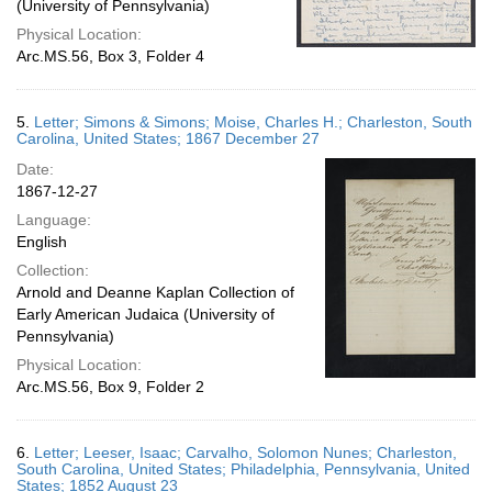
(University of Pennsylvania)
Physical Location:
Arc.MS.56, Box 3, Folder 4
5.
Letter; Simons & Simons; Moise, Charles H.; Charleston, South
Carolina, United States; 1867 December 27
Date:
1867-12-27
Language:
English
Collection:
Arnold and Deanne Kaplan Collection of
Early American Judaica (University of
Pennsylvania)
Physical Location:
Arc.MS.56, Box 9, Folder 2
6.
Letter; Leeser, Isaac; Carvalho, Solomon Nunes; Charleston,
South Carolina, United States; Philadelphia, Pennsylvania, United
States; 1852 August 23