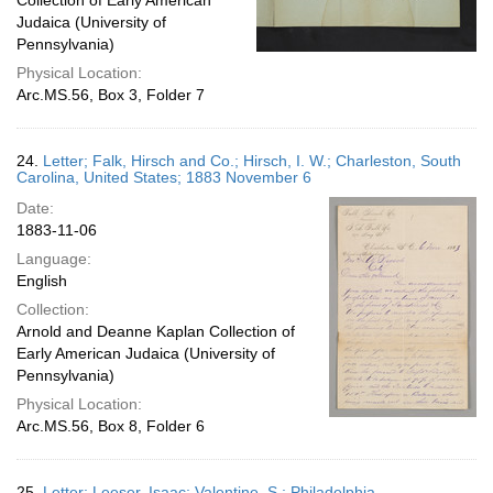
Collection of Early American
Judaica (University of
Pennsylvania)
Physical Location:
Arc.MS.56, Box 3, Folder 7
24.
Letter; Falk, Hirsch and Co.; Hirsch, I. W.; Charleston, South
Carolina, United States; 1883 November 6
Date:
1883-11-06
Language:
English
Collection:
Arnold and Deanne Kaplan Collection of
Early American Judaica (University of
Pennsylvania)
Physical Location:
Arc.MS.56, Box 8, Folder 6
25.
Letter; Leeser, Isaac; Valentine, S.; Philadelphia,