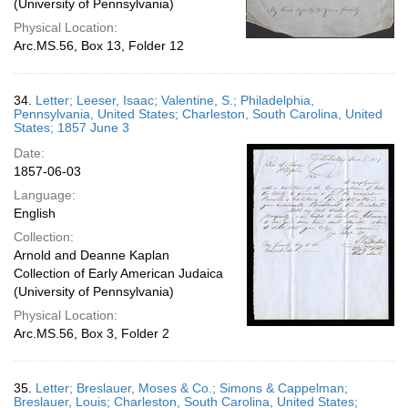
(University of Pennsylvania)
Physical Location:
Arc.MS.56, Box 13, Folder 12
34.
Letter; Leeser, Isaac; Valentine, S.; Philadelphia,
Pennsylvania, United States; Charleston, South Carolina, United
States; 1857 June 3
Date:
1857-06-03
Language:
English
Collection:
Arnold and Deanne Kaplan
Collection of Early American Judaica
(University of Pennsylvania)
Physical Location:
Arc.MS.56, Box 3, Folder 2
35.
Letter; Breslauer, Moses & Co.; Simons & Cappelman;
Breslauer, Louis; Charleston, South Carolina, United States;