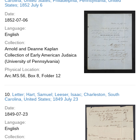
Carolina, United States; Philadelphia, Pennsylvania, United
States; 1852 July 6
Date:
1852-07-06
Language:
English
Collection:
Arnold and Deanne Kaplan
Collection of Early American Judaica
(University of Pennsylvania)
Physical Location:
Arc.MS.56, Box 8, Folder 12
10.
Letter; Hart, Samuel; Leeser, Isaac; Charleston, South
Carolina, United States; 1849 July 23
Date:
1849-07-23
Language:
English
Collection: