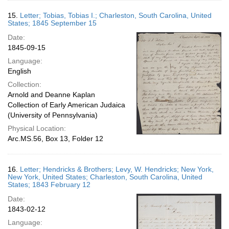
15.
Letter; Tobias, Tobias I.; Charleston, South Carolina, United
States; 1845 September 15
Date:
1845-09-15
Language:
English
Collection:
Arnold and Deanne Kaplan
Collection of Early American Judaica
(University of Pennsylvania)
Physical Location:
Arc.MS.56, Box 13, Folder 12
16.
Letter; Hendricks & Brothers; Levy, W. Hendricks; New York,
New York, United States; Charleston, South Carolina, United
States; 1843 February 12
Date:
1843-02-12
Language: