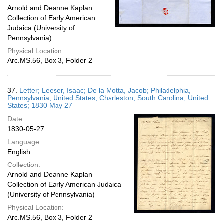
Arnold and Deanne Kaplan
Collection of Early American
Judaica (University of
Pennsylvania)
Physical Location:
Arc.MS.56, Box 3, Folder 2
37.
Letter; Leeser, Isaac; De la Motta, Jacob; Philadelphia,
Pennsylvania, United States; Charleston, South Carolina, United
States; 1830 May 27
Date:
1830-05-27
Language:
English
Collection:
Arnold and Deanne Kaplan
Collection of Early American Judaica
(University of Pennsylvania)
Physical Location:
Arc.MS.56, Box 3, Folder 2