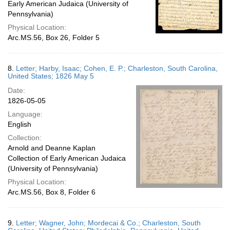
Early American Judaica (University of
Pennsylvania)
Physical Location:
Arc.MS.56, Box 26, Folder 5
8.
Letter; Harby, Isaac; Cohen, E. P.; Charleston, South Carolina,
United States; 1826 May 5
Date:
1826-05-05
Language:
English
Collection:
Arnold and Deanne Kaplan
Collection of Early American Judaica
(University of Pennsylvania)
Physical Location:
Arc.MS.56, Box 8, Folder 6
9.
Letter; Wagner, John; Mordecai & Co.; Charleston, South