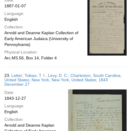
Date:
1887-01-07
Language:
English
Collection:
Arnold and Deanne Kaplan Collection of
Early American Judaica (University of
Pennsylvania)
Physical Location:
Arc.MS.56, Box 14, Folder 4
23.
Letter; Tobias, T. I.; Levy, D. C.; Charleston, South Carolina,
United States; New York, New York, United States; 1843
December 27
Date:
1843-12-27
Language:
English
Collection:
Arnold and Deanne Kaplan