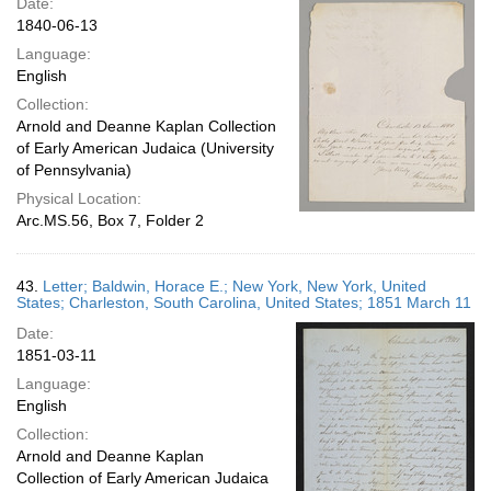
Date:
1840-06-13
Language:
English
Collection:
Arnold and Deanne Kaplan Collection
of Early American Judaica (University
of Pennsylvania)
Physical Location:
Arc.MS.56, Box 7, Folder 2
43.
Letter; Baldwin, Horace E.; New York, New York, United
States; Charleston, South Carolina, United States; 1851 March 11
Date:
1851-03-11
Language:
English
Collection:
Arnold and Deanne Kaplan
Collection of Early American Judaica