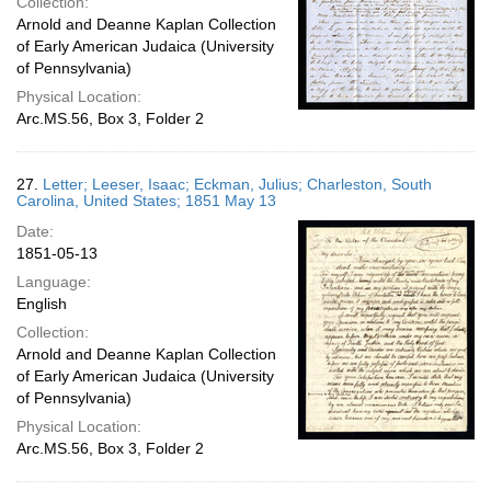
Collection:
Arnold and Deanne Kaplan Collection
of Early American Judaica (University
of Pennsylvania)
Physical Location:
Arc.MS.56, Box 3, Folder 2
27.
Letter; Leeser, Isaac; Eckman, Julius; Charleston, South
Carolina, United States; 1851 May 13
Date:
1851-05-13
Language:
English
Collection:
Arnold and Deanne Kaplan Collection
of Early American Judaica (University
of Pennsylvania)
Physical Location:
Arc.MS.56, Box 3, Folder 2