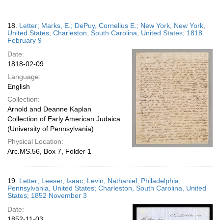
18.
Letter; Marks, E.; DePuy, Cornelius E.; New York, New York,
United States; Charleston, South Carolina, United States; 1818
February 9
Date:
1818-02-09
Language:
English
Collection:
Arnold and Deanne Kaplan
Collection of Early American Judaica
(University of Pennsylvania)
Physical Location:
Arc.MS.56, Box 7, Folder 1
19.
Letter; Leeser, Isaac; Levin, Nathaniel; Philadelphia,
Pennsylvania, United States; Charleston, South Carolina, United
States; 1852 November 3
Date:
1852-11-03