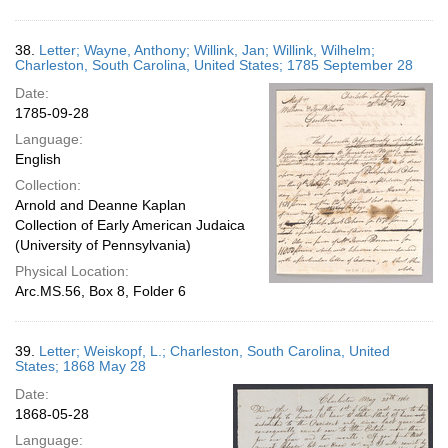
38.
Letter; Wayne, Anthony; Willink, Jan; Willink, Wilhelm;
Charleston, South Carolina, United States; 1785 September 28
Date:
1785-09-28
Language:
English
Collection:
Arnold and Deanne Kaplan
Collection of Early American Judaica
(University of Pennsylvania)
Physical Location:
Arc.MS.56, Box 8, Folder 6
39.
Letter; Weiskopf, L.; Charleston, South Carolina, United
States; 1868 May 28
Date:
1868-05-28
Language: