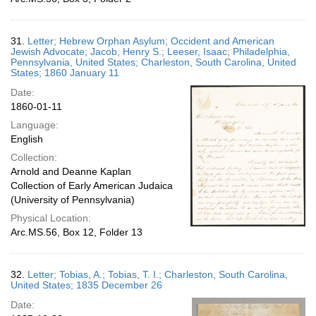
31.
Letter; Hebrew Orphan Asylum; Occident and American
Jewish Advocate; Jacob, Henry S.; Leeser, Isaac; Philadelphia,
Pennsylvania, United States; Charleston, South Carolina, United
States; 1860 January 11
Date:
1860-01-11
Language:
English
Collection:
Arnold and Deanne Kaplan
Collection of Early American Judaica
(University of Pennsylvania)
Physical Location:
Arc.MS.56, Box 12, Folder 13
32.
Letter; Tobias, A.; Tobias, T. I.; Charleston, South Carolina,
United States; 1835 December 26
Date: