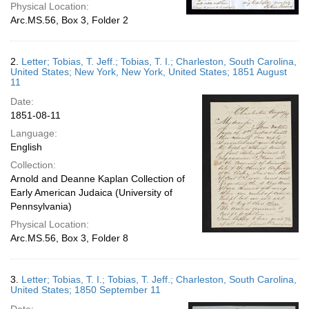
Physical Location:
Arc.MS.56, Box 3, Folder 2
2.
Letter; Tobias, T. Jeff.; Tobias, T. I.; Charleston, South Carolina,
United States; New York, New York, United States; 1851 August
11
Date:
1851-08-11
Language:
English
Collection:
Arnold and Deanne Kaplan Collection of
Early American Judaica (University of
Pennsylvania)
Physical Location:
Arc.MS.56, Box 3, Folder 8
3.
Letter; Tobias, T. I.; Tobias, T. Jeff.; Charleston, South Carolina,
United States; 1850 September 11