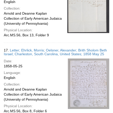
English
Collection:
Arnold and Deanne Kaplan
Collection of Early American Judaica
(University of Pennsylvania)
Physical Location:
Arc.MS.56, Box 13, Folder 9
17.
Letter; Ehrlick, Morris; Oelsner, Alexander; Brith Sholom Beth
Israel; Charleston, South Carolina, United States; 1858 May 25
Date:
1858-05-25
Language:
English
Collection:
Arnold and Deanne Kaplan
Collection of Early American Judaica
(University of Pennsylvania)
Physical Location:
Arc.MS.56, Box 8, Folder 6