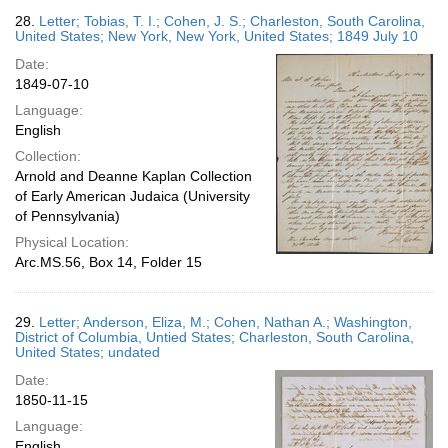
28.
Letter; Tobias, T. I.; Cohen, J. S.; Charleston, South Carolina,
United States; New York, New York, United States; 1849 July 10
Date:
1849-07-10
Language:
English
Collection:
Arnold and Deanne Kaplan Collection
of Early American Judaica (University
of Pennsylvania)
Physical Location:
Arc.MS.56, Box 14, Folder 15
29.
Letter; Anderson, Eliza, M.; Cohen, Nathan A.; Washington,
District of Columbia, Untied States; Charleston, South Carolina,
United States; undated
Date:
1850-11-15
Language:
English