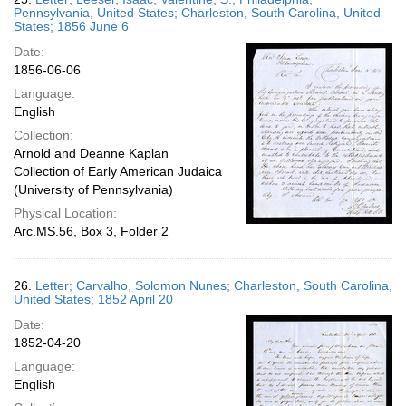
Pennsylvania, United States; Charleston, South Carolina, United
States; 1856 June 6
Date:
1856-06-06
Language:
English
Collection:
Arnold and Deanne Kaplan
Collection of Early American Judaica
(University of Pennsylvania)
Physical Location:
Arc.MS.56, Box 3, Folder 2
26.
Letter; Carvalho, Solomon Nunes; Charleston, South Carolina,
United States; 1852 April 20
Date:
1852-04-20
Language:
English