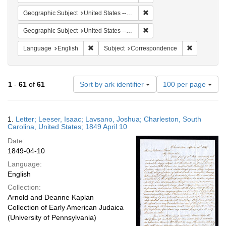
Remove constraint Geographi
Geographic Subject
United States -- South Carolina
Remove constraint Geographi
Geographic Subject
United States -- South Carolina -- Charleston
Remove constraint Language: English
Remove cons
Language
English
Subject
Correspondence
Number
1
-
61
of
61
Sort by ark identifier
100 per page
of
results
to
Search
1.
Letter; Leeser, Isaac; Lavsano, Joshua; Charleston, South
display
Results
Carolina, United States; 1849 April 10
per
Date:
page
1849-04-10
Language:
English
Collection:
Arnold and Deanne Kaplan
Collection of Early American Judaica
(University of Pennsylvania)