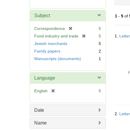
r
e
m
Subject
1
-
5
of
o
v
[
Correspondence
5
e
Searc
r
[
Food industry and trade
5
1.
Letter
]
Resul
e
r
Jewish merchants
5
m
e
Family papers
2
o
m
v
Manuscripts (documents)
1
o
e
v
]
e
P
]
Language
[
English
5
r
e
m
Date
o
2.
Lette
v
Name
e