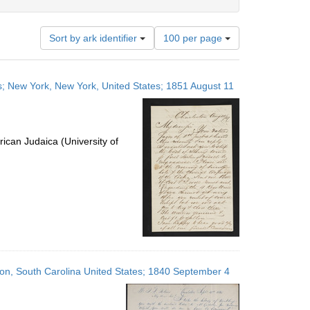
Number
Sort by ark identifier
100 per page
of
results
to
ates; New York, New York, United States; 1851 August 11
display
per
page
ican Judaica (University of
eston, South Carolina United States; 1840 September 4