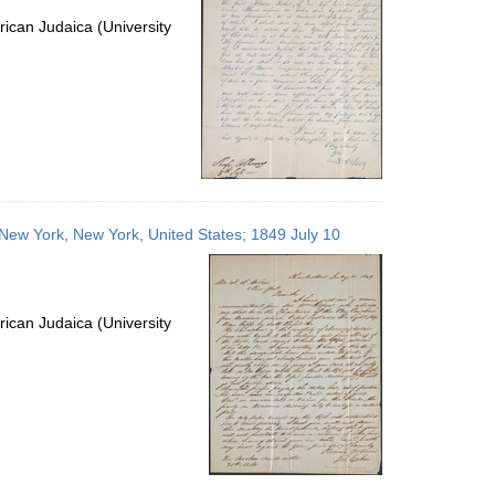
ican Judaica (University
s; New York, New York, United States; 1849 July 10
ican Judaica (University