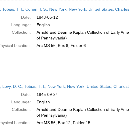
r; Tobias, T. I.; Cohen, I. S.; New York, New York, United States; Charl
Date:
1848-05-12
Language:
English
Collection:
Arnold and Deanne Kaplan Collection of Early Amer
of Pennsylvania)
hysical Location:
Arc.MS.56, Box 8, Folder 6
r; Levy, D. C.; Tobias, T. I.; New York, New York, United States; Charl
Date:
1845-09-24
Language:
English
Collection:
Arnold and Deanne Kaplan Collection of Early Amer
of Pennsylvania)
hysical Location:
Arc.MS.56, Box 12, Folder 15