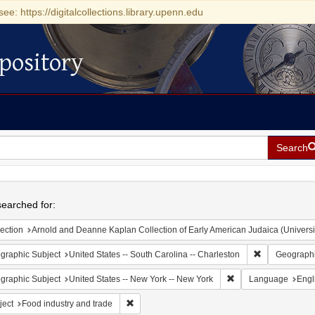
see: https://digitalcollections.library.upenn.edu
pository
Search
h
earched for:
ection
Arnold and Deanne Kaplan Collection of Early American Judaica (Universi
Remove constr
graphic Subject
United States -- South Carolina -- Charleston
Geographi
Remove constraint Ge
graphic Subject
United States -- New York -- New York
Language
Engl
Remove constraint Subject: Food industry and 
ject
Food industry and trade