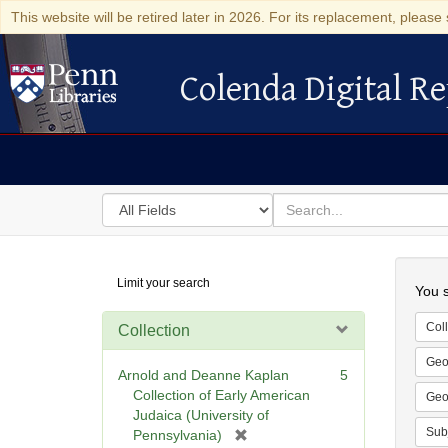
This website will be retired later in 2026. For its replacement, please 
Colenda Digital Re
Colenda Digital Repository
Search
for
search
in
for
Colenda
Searc
Limit your search
Digital
You s
Repository
Coll
Collection
Geo
Arnold and Deanne Kaplan
5
Collection of Early American
Geo
Judaica (University of
Sub
[
Pennsylvania)