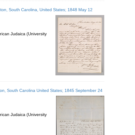
eston, South Carolina, United States; 1848 May 12
ican Judaica (University
eston, South Carolina United States; 1845 September 24
ican Judaica (University