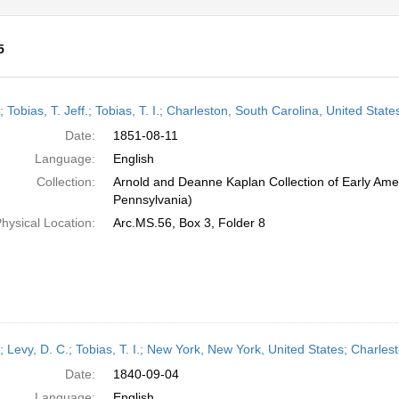
5
h
; Tobias, T. Jeff.; Tobias, T. I.; Charleston, South Carolina, United St
ts
Date:
1851-08-11
Language:
English
Collection:
Arnold and Deanne Kaplan Collection of Early Amer
Pennsylvania)
hysical Location:
Arc.MS.56, Box 3, Folder 8
r; Levy, D. C.; Tobias, T. I.; New York, New York, United States; Charl
Date:
1840-09-04
Language:
English