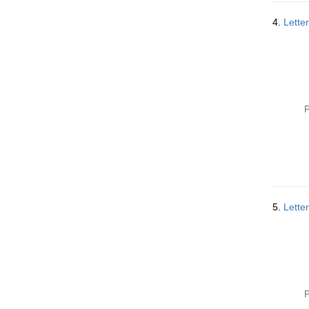
4.
Lette
P
5.
Lette
P