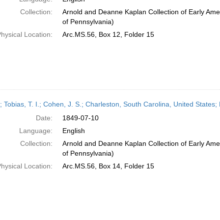
Collection:
Arnold and Deanne Kaplan Collection of Early Amer
of Pennsylvania)
hysical Location:
Arc.MS.56, Box 12, Folder 15
; Tobias, T. I.; Cohen, J. S.; Charleston, South Carolina, United State
Date:
1849-07-10
Language:
English
Collection:
Arnold and Deanne Kaplan Collection of Early Amer
of Pennsylvania)
hysical Location:
Arc.MS.56, Box 14, Folder 15