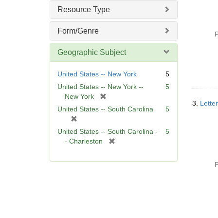
]
Resource Type
Form/Genre
P
Geographic Subject
United States -- New York
5
United States -- New York --
5
[
New York
3.
Letter
r
United States -- South Carolina
5
e
[
m
r
United States -- South Carolina -
5
o
e
[
- Charleston
v
m
r
e
o
e
]
P
v
m
e
o
]
v
e
]