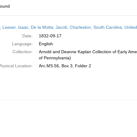
found
h
r; Leeser, Isaac; De la Motta, Jacob; Charleston, South Carolina, Unit
ts
Date:
1832-09-17
Language:
English
Collection:
Arnold and Deanne Kaplan Collection of Early Amer
of Pennsylvania)
hysical Location:
Arc.MS.56, Box 3, Folder 2