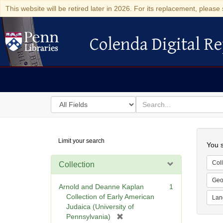
This website will be retired later in 2026. For its replacement, please 
Colenda Digital Re
Colenda Digital Repository
Search
for
search
in
for
Colenda
Searc
Limit your search
Digital
You s
Repository
Coll
Collection
Geo
Arnold and Deanne Kaplan
1
Collection of Early American
Lan
Judaica (University of
[
Pennsylvania)