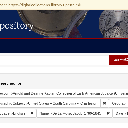
see: https://digitalcollections.library.upenn.edu
pository
Search
h
earched for:
ection
Arnold and Deanne Kaplan Collection of Early American Judaica (Universi
Remove constr
graphic Subject
United States -- South Carolina -- Charleston
Geographi
Remove constraint Language: English
Remove con
guage
English
Name
De La Motta, Jacob, 1789-1845
Date