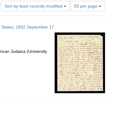
Number
Sort by least recently modified
50 per page
of
results
to
ed States; 1832 September 17
display
per
page
ican Judaica (University