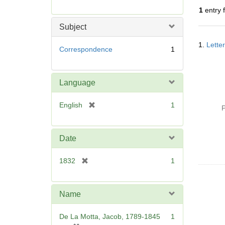
r
1
entry 
e
m
Subject
o
Searc
v
1.
Lette
Resul
Correspondence
1
e
]
Language
[
English
1
P
r
e
m
Date
o
v
[
1832
1
e
r
]
e
m
Name
o
v
De La Motta, Jacob, 1789-1845
1
e