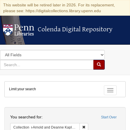
This website will be retired later in 2026. For its replacement,
please see: https://digitalcollections.library.upenn.edu
Colenda Digital Repository
Colenda Digital Repository
Search
in
for
search
Search
for
Colenda
Limit your search
Digital
Toggle fac
Repository
Search
You searched for:
Start Over
Remove constraint Collectio
Collection
Arnold and Deanne Kaplan Collection of Early American Judaica (University of Pennsylvania)