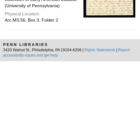
(University of Pennsylvania)
Physical Location:
Arc.MS.56, Box 3, Folder 2
PENN LIBRARIES
3420 Walnut St., Philadelphia, PA 19104-6206 |
Rights Statements
|
Report
accessibility issues and get help