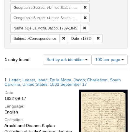
Remove constraint Geographi
Geographic Subject
United States -- South Carolina -- Charleston
Remove constraint Geographi
Geographic Subject
United States -- South Carolina
Remove constraint Name: De
Name
De La Motta, Jacob, 1789-1845
Remove constraint Subject: Corresponde
Remove constraint 
Subject
Correspondence
Date
1832
Number
1
entry found
Sort by ark identifier
100 per page
of
results
to
Search
1.
Letter; Leeser, Isaac; De la Motta, Jacob; Charleston, South
display
Results
Carolina, United States; 1832 September 17
per
Date:
page
1832-09-17
Language:
English
Collection:
Arnold and Deanne Kaplan
Collection of Early American Judaica