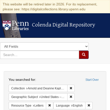
This website will be retired later in 2026. For its replacement,
please see: https://digitalcollections.library.upenn.edu
Colenda Digital Repository
Colenda Digital Repository
Search
in
for
search
Search
for
Colenda
Search
Digital
You searched for:
Start Over
Repository
Remove constraint Collectio
Collection
Arnold and Deanne Kaplan Collection of Early American Judaica (University of Pennsylvania)
Remove constraint Geographi
Geographic Subject
United States -- South Carolina -- Charleston
Remove constraint Resource Type: Letters
Remove constr
Resource Type
Letters
Language
English