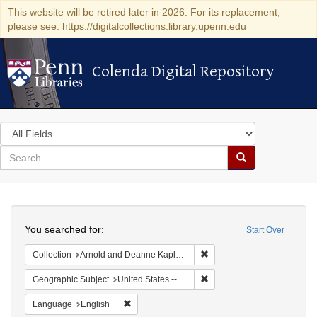
This website will be retired later in 2026. For its replacement,
please see: https://digitalcollections.library.upenn.edu
Colenda Digital Repository
Colenda Digital Repository
Search
in
for
search
Search
for
Colenda
Search
Digital
You searched for:
Start Over
Repository
Remove constraint Collectio
Collection
Arnold and Deanne Kaplan Collection of Early American Judaica (University of Pennsylvania)
Remove constraint Geographi
Geographic Subject
United States -- South Carolina -- Charleston
Remove constraint Language: English
Language
English