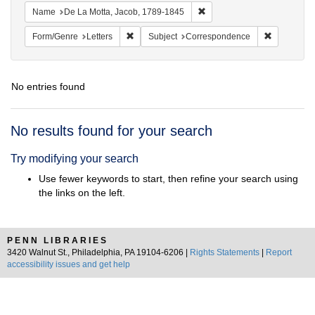
Remove constraint Name: De
Name
De La Motta, Jacob, 1789-1845
Remove constraint Form/Genre: Letters
Remove con
Form/Genre
Letters
Subject
Correspondence
No entries found
Search
No results found for your search
Results
Try modifying your search
Use fewer keywords to start, then refine your search using
the links on the left.
PENN LIBRARIES
3420 Walnut St., Philadelphia, PA 19104-6206 |
Rights Statements
|
Report
accessibility issues and get help