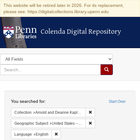
This website will be retired later in 2026. For its replacement,
please see: https://digitalcollections.library.upenn.edu
Colenda Digital Repository
Colenda Digital Repository
Search
in
for
search
Search
for
Colenda
Search
Digital
You searched for:
Start Over
Repository
Remove constraint Collectio
Collection
Arnold and Deanne Kaplan Collection of Early American Judaica (University of Pennsylvania)
Remove constraint Geographi
Geographic Subject
United States -- South Carolina -- Charleston
Remove constraint Language: English
Language
English