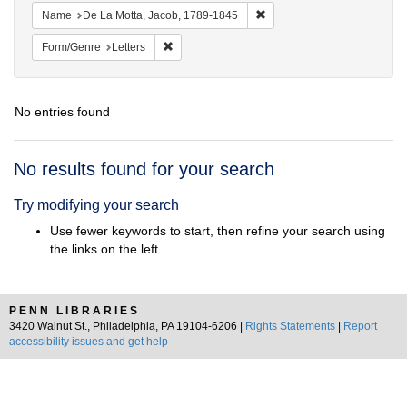
Remove constraint Name: De
Name
De La Motta, Jacob, 1789-1845
Remove constraint Form/Genre: Letters
Form/Genre
Letters
No entries found
Search
No results found for your search
Results
Try modifying your search
Use fewer keywords to start, then refine your search using
the links on the left.
PENN LIBRARIES
3420 Walnut St., Philadelphia, PA 19104-6206 |
Rights Statements
|
Report
accessibility issues and get help