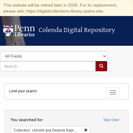
This website will be retired later in 2026. For its replacement,
please see: https://digitalcollections.library.upenn.edu
Colenda Digital Repository
Colenda Digital Repository
Search
in
for
search
Search
for
Colenda
Limit your search
Digital
Toggle fac
Repository
Search
You searched for:
Start Over
Remove constraint Collectio
Collection
Arnold and Deanne Kaplan Collection of Early American Judaica (University of Pennsylvania)