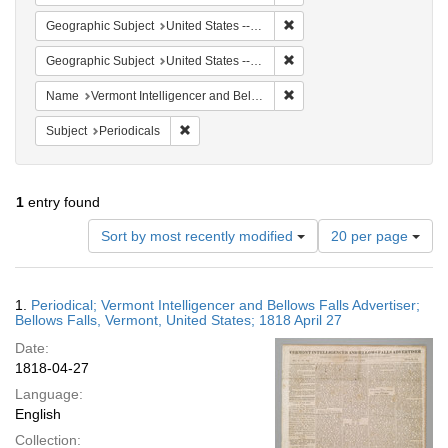
Remove constraint Geographi
Geographic Subject
United States -- Vermont
Remove constraint Geographi
Geographic Subject
United States -- Vermont -- Bellows Falls
Remove constraint Name: Ver
Name
Vermont Intelligencer and Bellows Falls Advertiser
Remove constraint Subject: Periodicals
Subject
Periodicals
1
entry found
Number
Sort by most recently modified
20 per page
of
results
to
Search
1.
Periodical; Vermont Intelligencer and Bellows Falls Advertiser;
display
Results
Bellows Falls, Vermont, United States; 1818 April 27
per
Date:
page
1818-04-27
Language:
English
Collection: