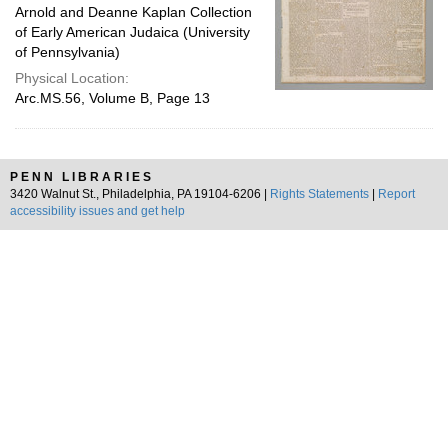
Arnold and Deanne Kaplan Collection
of Early American Judaica (University
of Pennsylvania)
Physical Location:
Arc.MS.56, Volume B, Page 13
PENN LIBRARIES
3420 Walnut St., Philadelphia, PA 19104-6206 |
Rights Statements
|
Report
accessibility issues and get help