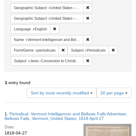
Remove constraint Geographi
Geographic Subject
United States -- Vermont -- Bellows Falls
Remove constraint Geographi
Geographic Subject
United States -- Vermont
Remove constraint Language: English
Language
English
Remove constraint Name: Ver
Name
Vermont Intelligencer and Bellows Falls Advertiser
Remove constraint Form/Genre: periodical
Remove const
Form/Genre
periodicals
Subject
Periodicals
Remove constraint Subject: 
Subject
Jews--Conversion to Christianity
1
entry found
Number
Sort by most recently modified
20 per page
of
results
to
Search
1.
Periodical; Vermont Intelligencer and Bellows Falls Advertiser;
display
Results
Bellows Falls, Vermont, United States; 1818 April 27
per
Date:
page
1818-04-27