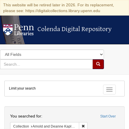
This website will be retired later in 2026. For its replacement,
please see: https://digitalcollections.library.upenn.edu
Colenda Digital Repository
Colenda Digital Repository
Search
in
for
search
Search
for
Colenda
Limit your search
Digital
Toggle fac
Repository
Search
You searched for:
Start Over
Remove constraint Collectio
Collection
Arnold and Deanne Kaplan Collection of Early American Judaica (University of Pennsylvania)