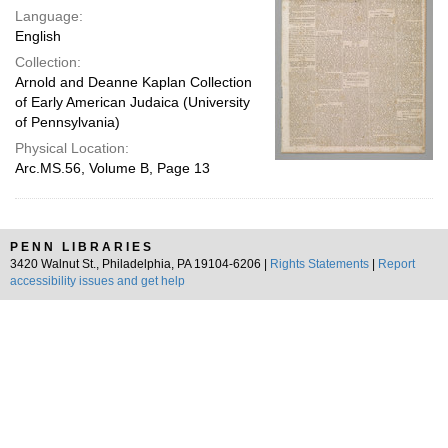
Language:
English
Collection:
Arnold and Deanne Kaplan Collection
of Early American Judaica (University
of Pennsylvania)
Physical Location:
Arc.MS.56, Volume B, Page 13
PENN LIBRARIES
3420 Walnut St., Philadelphia, PA 19104-6206 |
Rights Statements
|
Report
accessibility issues and get help