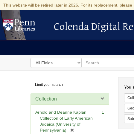
This website will be retired later in 2026. For its replacement, please 
Colenda Digital Re
Colenda Digital Repository
Search
for
search
in
for
Colenda
Searc
Limit your search
Digital
You s
Repository
Coll
Collection
Geo
Arnold and Deanne Kaplan
1
Collection of Early American
Sub
Judaica (University of
[
Pennsylvania)