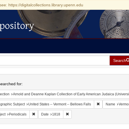
see: https://digitalcollections.library.upenn.edu
pository
Search
h
earched for:
ection
Arnold and Deanne Kaplan Collection of Early American Judaica (Universi
Remove constraint 
graphic Subject
United States -- Vermont -- Bellows Falls
Name
Vermon
Remove constraint Subject: Periodicals
Remove constraint Date: 1818
ject
Periodicals
Date
1818