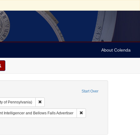
About Colenda
Start Over
Remove constraint Collection: Arnold and Deanne Kaplan C
ty of Pennsylvania)
Geographic Subject: United States -- Vermont -- Bellows Falls
Remove constraint Name: Vermont 
t Intelligencer and Bellows Falls Advertiser