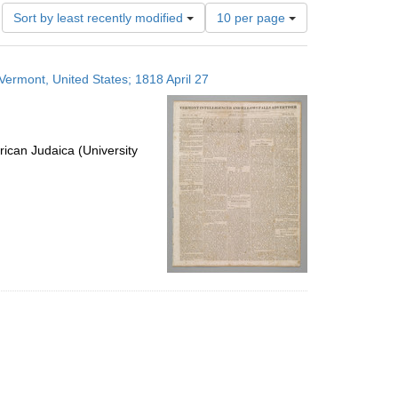
Number
Sort by least recently modified
10 per page
of
results
to
 Vermont, United States; 1818 April 27
display
per
page
ican Judaica (University