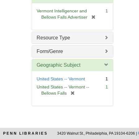
o
v
Vermont Intelligencer and
1
e
[
Bellows Falls Advertiser
]
r
e
m
Resource Type
o
v
Form/Genre
e
]
Geographic Subject
United States -- Vermont
1
United States -- Vermont --
1
[
Bellows Falls
r
e
m
o
v
e
PENN LIBRARIES
3420 Walnut St., Philadelphia, PA 19104-6206 |
]