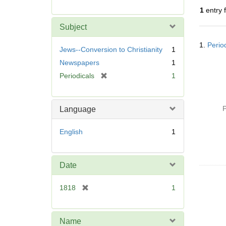
r
1
entry 
e
m
Subject
o
Searc
v
1.
Period
Resul
Jews--Conversion to Christianity
1
e
Newspapers
1
]
[
Periodicals
1
r
e
m
P
Language
o
v
English
1
e
]
Date
[
1818
1
r
e
m
Name