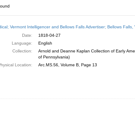
found
h
ical; Vermont Intelligencer and Bellows Falls Advertiser; Bellows Falls,
ts
Date:
1818-04-27
Language:
English
Collection:
Arnold and Deanne Kaplan Collection of Early Amer
of Pennsylvania)
hysical Location:
Arc.MS.56, Volume B, Page 13