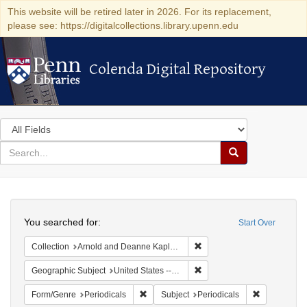
This website will be retired later in 2026. For its replacement,
please see: https://digitalcollections.library.upenn.edu
Colenda Digital Repository
Colenda Digital Repository
Search
in
for
search
Search
for
Colenda
Search
Digital
You searched for:
Start Over
Repository
Remove constraint Collectio
Collection
Arnold and Deanne Kaplan Collection of Early American Judaica (University of Pennsylvania)
Remove constraint Geographi
Geographic Subject
United States -- Vermont -- Bellows Falls
Remove constraint Form/Genre: Periodical
Remove const
Form/Genre
Periodicals
Subject
Periodicals