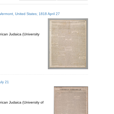
results
to
 Vermont, United States; 1818 April 27
display
per
page
ican Judaica (University
uly 21
ican Judaica (University of