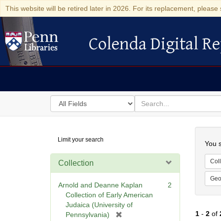
This website will be retired later in 2026. For its replacement, please 
Colenda Digital Re
Colenda Digital Repository
Search
for
search
in
for
Colenda
Searc
Limit your search
Digital
You s
Repository
Coll
Collection
Geo
Arnold and Deanne Kaplan
2
Collection of Early American
Judaica (University of
1
-
2
of
[
Pennsylvania)