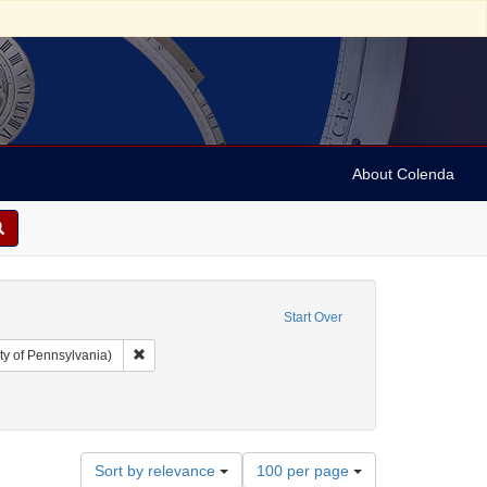
About Colenda
Start Over
Remove constraint Collection: Arnold and Deanne Kaplan C
ty of Pennsylvania)
Geographic Subject: United States -- Vermont -- Bellows Falls
Number
Sort by relevance
100 per page
of