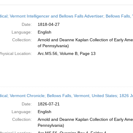
h
ical; Vermont Intelligencer and Bellows Falls Advertiser; Bellows Falls,
ts
Date:
1818-04-27
Language:
English
Collection:
Arnold and Deanne Kaplan Collection of Early Amer
of Pennsylvania)
hysical Location:
Arc.MS.56, Volume B, Page 13
dical; Vermont Chronicle; Bellows Falls, Vermont, United States; 1826 J
Date:
1826-07-21
Language:
English
Collection:
Arnold and Deanne Kaplan Collection of Early Amer
Pennsylvania)