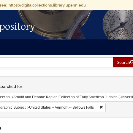
see: https://digitalcollections.library.upenn.edu
pository
Search
h
earched for:
ection
Arnold and Deanne Kaplan Collection of Early American Judaica (Universi
Remove constraint 
graphic Subject
United States -- Vermont -- Bellows Falls
2