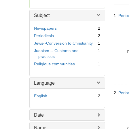
r
e
Searc
m
Subject
1.
Period
Resul
o
v
Newspapers
2
e
Periodicals
2
]
Jews--Conversion to Christianity
1
Judaism -- Customs and
1
P
practices
Religious communities
1
Language
2.
Perio
English
2
Date
Name