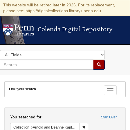
This website will be retired later in 2026. For its replacement,
please see: https://digitalcollections.library.upenn.edu
Colenda Digital Repository
Colenda Digital Repository
Search
in
for
search
Search
for
Colenda
Limit your search
Digital
Toggle fac
Repository
Search
You searched for:
Start Over
Remove constraint Collectio
Collection
Arnold and Deanne Kaplan Collection of Early American Judaica (University of Pennsylvania)