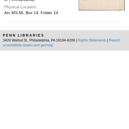
Physical Location:
Arc.MS.56, Box 14, Folder 14
PENN LIBRARIES
3420 Walnut St., Philadelphia, PA 19104-6206 |
Rights Statements
|
Report
accessibility issues and get help