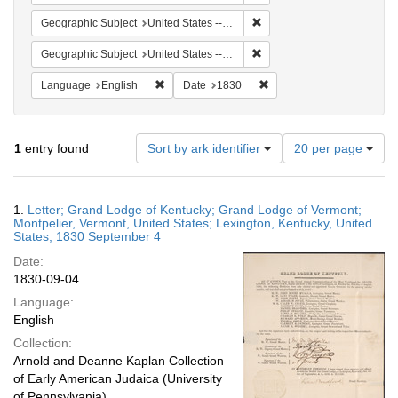
Remove constraint Geographi
Geographic Subject
United States -- Vermont -- Montpelier
Remove constraint Geographi
Geographic Subject
United States -- Vermont
Remove constraint Language: English
Remove constraint Date: 
Language
English
Date
1830
Number
1
entry found
Sort by ark identifier
20 per page
of
results
to
Search
1.
Letter; Grand Lodge of Kentucky; Grand Lodge of Vermont;
display
Results
Montpelier, Vermont, United States; Lexington, Kentucky, United
per
States; 1830 September 4
page
Date:
1830-09-04
Language:
English
Collection:
Arnold and Deanne Kaplan Collection
of Early American Judaica (University
of Pennsylvania)