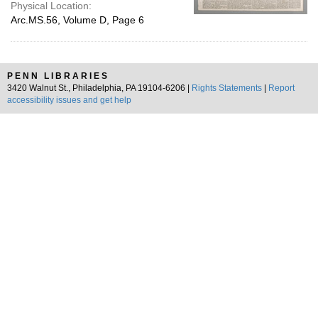
Physical Location:
Arc.MS.56, Volume D, Page 6
PENN LIBRARIES
3420 Walnut St., Philadelphia, PA 19104-6206 |
Rights Statements
|
Report
accessibility issues and get help