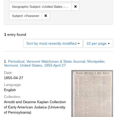
Remove constraint Geographi
Geographic Subject
United States -- Vermont -- Montpelier
Remove constraint Subject: Passover
Subject
Passover
1
entry found
Number
Sort by most recently modified
10 per page
of
results
to
Search
1.
Periodical; Vermont Watchman & State Journal; Montpelier,
display
Results
Vermont, United States; 1855 April 27
per
Date:
page
1855-04-27
Language:
English
Collection:
Arnold and Deanne Kaplan Collection
of Early American Judaica (University
of Pennsylvania)