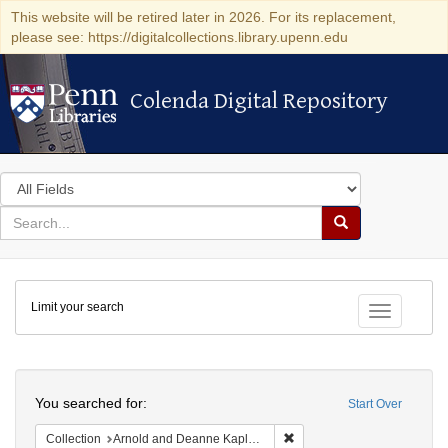
This website will be retired later in 2026. For its replacement,
please see: https://digitalcollections.library.upenn.edu
Colenda Digital Repository
Colenda Digital Repository
Search
in
for
search
Search
for
Colenda
Limit your search
Digital
Toggle fac
Repository
Search
You searched for:
Start Over
Remove constraint Collectio
Collection
Arnold and Deanne Kaplan Collection of Early American Judaica (University of Pennsylvania)