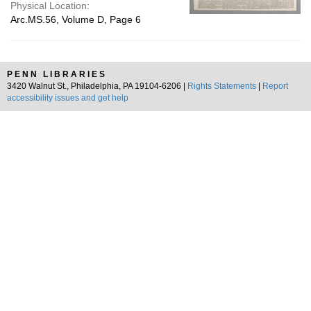
Physical Location:
Arc.MS.56, Volume D, Page 6
PENN LIBRARIES
3420 Walnut St., Philadelphia, PA 19104-6206 |
Rights Statements
|
Report
accessibility issues and get help