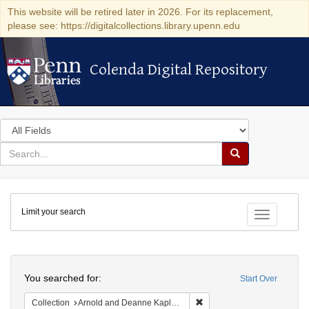
This website will be retired later in 2026. For its replacement,
please see: https://digitalcollections.library.upenn.edu
Colenda Digital Repository
Colenda Digital Repository
Search
in
for
search
Search
for
Colenda
Limit your search
Digital
Toggle fac
Repository
Search
You searched for:
Start Over
Remove constraint Collectio
Collection
Arnold and Deanne Kaplan Collection of Early American Judaica (University of Pennsylvania)