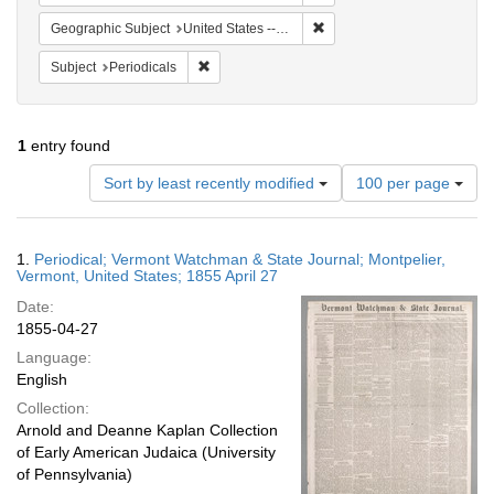
Remove constraint Geographi
Geographic Subject
United States -- Vermont -- Montpelier
Remove constraint Subject: Periodicals
Subject
Periodicals
1
entry found
Number
Sort by least recently modified
100 per page
of
results
to
Search
1.
Periodical; Vermont Watchman & State Journal; Montpelier,
display
Results
Vermont, United States; 1855 April 27
per
Date:
page
1855-04-27
Language:
English
Collection:
Arnold and Deanne Kaplan Collection
of Early American Judaica (University
of Pennsylvania)