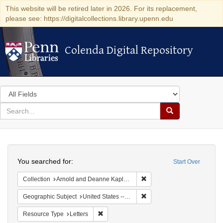
This website will be retired later in 2026. For its replacement,
please see: https://digitalcollections.library.upenn.edu
Colenda Digital Repository
Colenda Digital Repository
Search
in
for
search
Search
for
Colenda
Search
Digital
You searched for:
Start Over
Repository
Remove constraint Collectio
Collection
Arnold and Deanne Kaplan Collection of Early American Judaica (University of Pennsylvania)
Remove constraint Geographi
Geographic Subject
United States -- Virginia
Remove constraint Resource Type: Letters
Resource Type
Letters