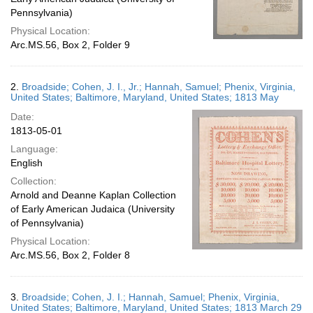
Pennsylvania)
Physical Location:
Arc.MS.56, Box 2, Folder 9
2.
Broadside; Cohen, J. I., Jr.; Hannah, Samuel; Phenix, Virginia,
United States; Baltimore, Maryland, United States; 1813 May
Date:
1813-05-01
Language:
English
Collection:
Arnold and Deanne Kaplan Collection
of Early American Judaica (University
of Pennsylvania)
Physical Location:
Arc.MS.56, Box 2, Folder 8
3.
Broadside; Cohen, J. I.; Hannah, Samuel; Phenix, Virginia,
United States; Baltimore, Maryland, United States; 1813 March 29