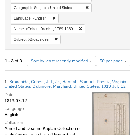
Remove constraint Geographi
Geographic Subject
United States -- Virginia
Remove constraint Language: English
Language
English
Remove constraint Name: Cohen
Name
Cohen, Jacob I., 1789-1869
Remove constraint Subject: Broadsides
Subject
Broadsides
Number
1
-
3
of
3
Sort by least recently modified
50 per page
of
results
to
Search
1.
Broadside; Cohen, J. I., Jr.; Hannah, Samuel; Phenix, Virginia,
display
Results
United States; Baltimore, Maryland, United States; 1813 July 12
per
Date:
page
1813-07-12
Language:
English
Collection:
Arnold and Deanne Kaplan Collection of
Early American Judaica (University of