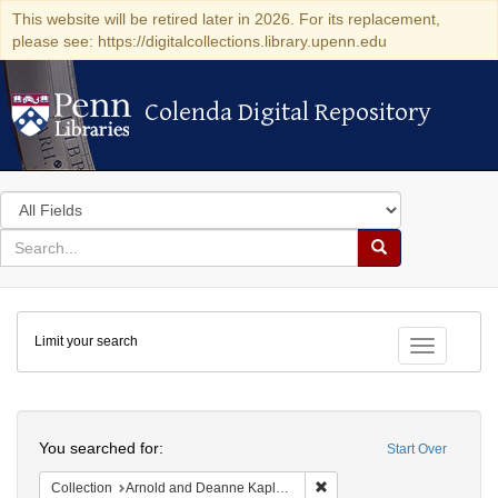
This website will be retired later in 2026. For its replacement,
please see: https://digitalcollections.library.upenn.edu
Colenda Digital Repository
Colenda Digital Repository
Search
in
for
search
Search
for
Colenda
Limit your search
Digital
Toggle fac
Repository
Search
You searched for:
Start Over
Remove constraint Collectio
Collection
Arnold and Deanne Kaplan Collection of Early American Judaica (University of Pennsylvania)