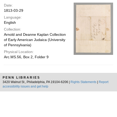
Date:
1813-03-29
Language:
English
Collection:
Arnold and Deanne Kaplan Collection
of Early American Judaica (University
of Pennsylvania)
Physical Location:
Arc.MS.56, Box 2, Folder 9
PENN LIBRARIES
3420 Walnut St., Philadelphia, PA 19104-6206 |
Rights Statements
|
Report
accessibility issues and get help