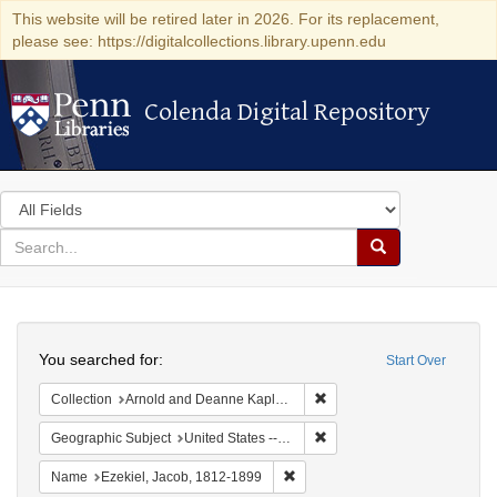
This website will be retired later in 2026. For its replacement,
please see: https://digitalcollections.library.upenn.edu
Colenda Digital Repository
Colenda Digital Repository
Search
in
for
search
Search
for
Colenda
Search
Digital
You searched for:
Start Over
Repository
Remove constraint Collectio
Collection
Arnold and Deanne Kaplan Collection of Early American Judaica (University of Pennsylvania)
Remove constraint Geographi
Geographic Subject
United States -- Virginia
Remove constraint Name: Ezekie
Name
Ezekiel, Jacob, 1812-1899