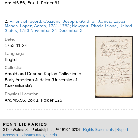
Arc.MS.56, Box 1, Folder 91
2.
Financial record; Cozzens, Joseph; Gardner, James; Lopez,
Moses; Lopez, Aaron, 1731-1782; Newport, Rhode Island, United
States; 1753 November 24-December 3
Date:
1753-11-24
Language:
English
Collection:
Arnold and Deanne Kaplan Collection of
Early American Judaica (University of
Pennsylvania)
Physical Location:
Arc.MS.56, Box 1, Folder 125
PENN LIBRARIES
3420 Walnut St., Philadelphia, PA 19104-6206 |
Rights Statements
|
Report
accessibility issues and get help