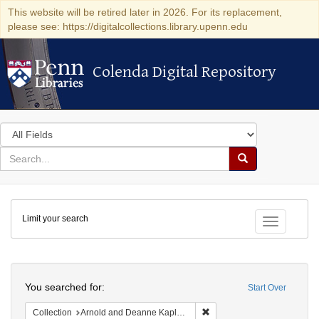
This website will be retired later in 2026. For its replacement,
please see: https://digitalcollections.library.upenn.edu
Colenda Digital Repository
Colenda Digital Repository
Search
in
for
search
Search
for
Colenda
Limit your search
Digital
Toggle fac
Repository
Search
You searched for:
Start Over
Remove constraint Collectio
Collection
Arnold and Deanne Kaplan Collection of Early American Judaica (University of Pennsylvania)