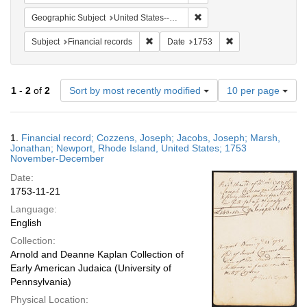
Remove constraint Geograph
Geographic Subject
United States--Rhode Island--Newport
Remove constraint Subject: Financial rec
Remove constraint 
Subject
Financial records
Date
1753
Number
1
-
2
of
2
Sort by most recently modified
10 per page
of
results
to
Search
1.
Financial record; Cozzens, Joseph; Jacobs, Joseph; Marsh,
display
Results
Jonathan; Newport, Rhode Island, United States; 1753
per
November-December
page
Date:
1753-11-21
Language:
English
Collection:
Arnold and Deanne Kaplan Collection of
Early American Judaica (University of
Pennsylvania)
Physical Location: