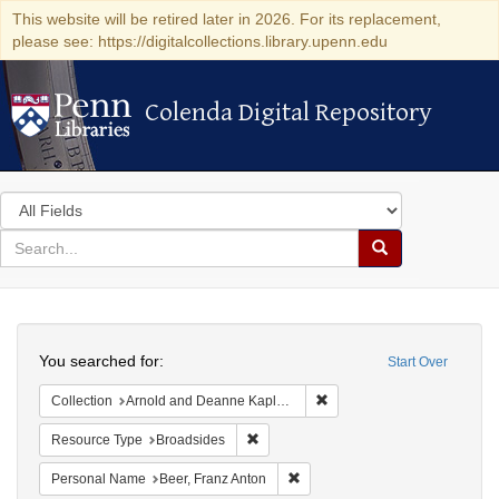
This website will be retired later in 2026. For its replacement,
please see: https://digitalcollections.library.upenn.edu
Colenda Digital Repository
Colenda Digital Repository
Search
in
for
search
Search
for
Colenda
Search
Digital
You searched for:
Start Over
Repository
Remove constraint Collectio
Collection
Arnold and Deanne Kaplan Collection of Early American Judaica (University of Pennsylvania)
Remove constraint Resource Type: Bro
Resource Type
Broadsides
Remove constraint Personal Nam
Personal Name
Beer, Franz Anton