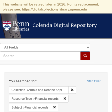
This website will be retired later in 2026. For its replacement,
please see: https://digitalcollections.library.upenn.edu
Colenda Digital Repository
Colenda Digital Repository
Search
in
for
search
Search
for
Colenda
Search
Digital
You searched for:
Start Over
Repository
Remove constraint Collectio
Collection
Arnold and Deanne Kaplan Collection of Early American Judaica (University of Pennsylvania)
Remove constraint Resource Type:
Resource Type
Financial records
Remove constraint Subject: Financial rec
Subject
Financial records