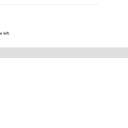
 left.