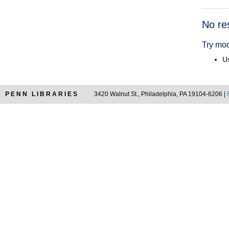
Searc
No re
Resul
Try mod
Us
PENN LIBRARIES
3420 Walnut St., Philadelphia, PA 19104-6206 |