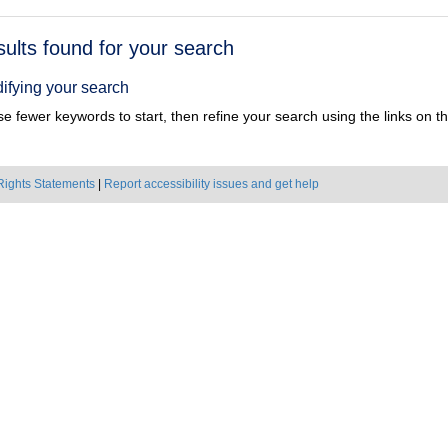
h
sults found for your search
ts
ifying your search
e fewer keywords to start, then refine your search using the links on the
Rights Statements
|
Report accessibility issues and get help