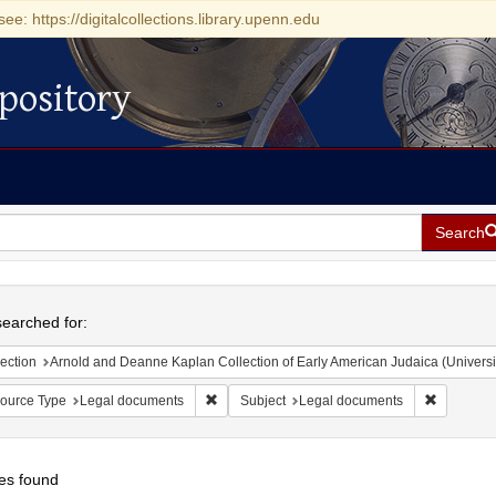
see: https://digitalcollections.library.upenn.edu
pository
Search
h
earched for:
ection
Arnold and Deanne Kaplan Collection of Early American Judaica (Universi
Remove constraint Resource Type: Legal doc
Remove co
ource Type
Legal documents
Subject
Legal documents
es found