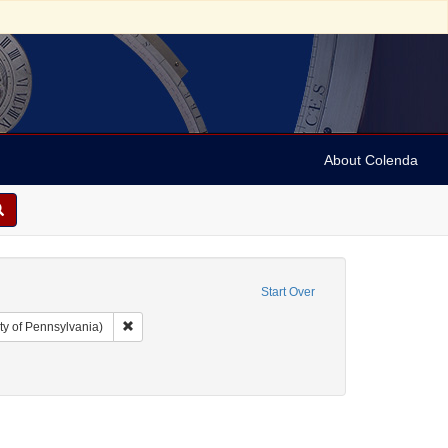
About Colenda
Start Over
Remove constraint Collection: Arnold and Deanne Kaplan C
ty of Pennsylvania)
uments
nstraint Subject: Legal documents