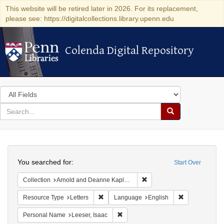
This website will be retired later in 2026. For its replacement,
please see: https://digitalcollections.library.upenn.edu
Colenda Digital Repository
Colenda Digital Repository
Search
in
for
search
Search
for
Colenda
Search
Digital
You searched for:
Start Over
Repository
Remove constraint Collectio
Collection
Arnold and Deanne Kaplan Collection of Early American Judaica (University of Pennsylvania)
Remove constraint Resource Type: Letters
Remove constr
Resource Type
Letters
Language
English
Remove constraint Personal Name: L
Personal Name
Leeser, Isaac