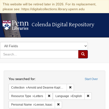
This website will be retired later in 2026. For its replacement,
please see: https://digitalcollections.library.upenn.edu
Colenda Digital Repository
Colenda Digital Repository
Search
in
for
search
Search
for
Colenda
Search
Digital
You searched for:
Start Over
Repository
Remove constraint Collectio
Collection
Arnold and Deanne Kaplan Collection of Early American Judaica (University of Pennsylvania)
Remove constraint Resource Type: Letters
Remove constr
Resource Type
Letters
Language
English
Remove constraint Personal Name: L
Personal Name
Leeser, Isaac