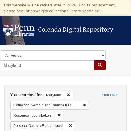
This website will be retired later in 2026. For its replacement,
please see: https://digitalcollections.library.upenn.edu
Colenda Digital Repository
Colenda Digital Repository
Search
in
for
search
Search
for
Colenda
Search
Digital
You searched for:
Remove constraint Maryland
Maryland
Start Over
Repository
Remove constraint Collectio
Collection
Arnold and Deanne Kaplan Collection of Early American Judaica (University of Pennsylvania)
Remove constraint Resource Type: Letters
Resource Type
Letters
Remove constraint Personal Name: Fie
Personal Name
Fielder, Israel