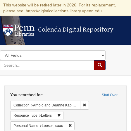
This website will be retired later in 2026. For its replacement,
please see: https://digitalcollections.library.upenn.edu
Colenda Digital Repository
Colenda Digital Repository
Search
in
for
search
Search
for
Colenda
Search
Digital
You searched for:
Start Over
Repository
Remove constraint Collectio
Collection
Arnold and Deanne Kaplan Collection of Early American Judaica (University of Pennsylvania)
Remove constraint Resource Type: Letters
Resource Type
Letters
Remove constraint Personal Name: L
Personal Name
Leeser, Isaac