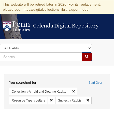
This website will be retired later in 2026. For its replacement,
please see: https://digitalcollections.library.upenn.edu
Colenda Digital Repository
Colenda Digital Repository
Search
in
for
search
Search
for
Colenda
Search
Digital
You searched for:
Start Over
Repository
Remove constraint Collectio
Collection
Arnold and Deanne Kaplan Collection of Early American Judaica (University of Pennsylvania)
Remove constraint Resource Type: Letters
Remove constrain
Resource Type
Letters
Subject
Rabbis