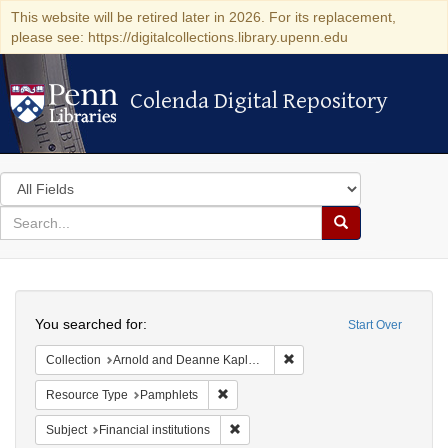
This website will be retired later in 2026. For its replacement,
please see: https://digitalcollections.library.upenn.edu
Colenda Digital Repository
Colenda Digital Repository
Search
in
for
search
Search
for
Colenda
Search
Digital
You searched for:
Start Over
Repository
Remove constraint Collectio
Collection
Arnold and Deanne Kaplan Collection of Early American Judaica (University of Pennsylvania)
Remove constraint Resource Type: Pam
Resource Type
Pamphlets
Remove constraint Subject: Financial i
Subject
Financial institutions