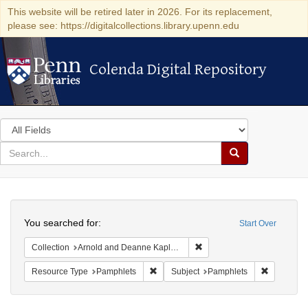
This website will be retired later in 2026. For its replacement,
please see: https://digitalcollections.library.upenn.edu
Colenda Digital Repository
Colenda Digital Repository
Search
in
for
search
Search
for
Colenda
Search
Digital
You searched for:
Start Over
Repository
Remove constraint Collectio
Collection
Arnold and Deanne Kaplan Collection of Early American Judaica (University of Pennsylvania)
Remove constraint Resource Type: Pam
Remove co
Resource Type
Pamphlets
Subject
Pamphlets