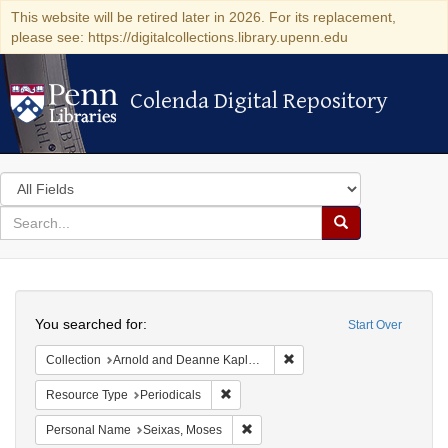
This website will be retired later in 2026. For its replacement,
please see: https://digitalcollections.library.upenn.edu
Colenda Digital Repository
Colenda Digital Repository
Search
in
for
search
Search
for
Colenda
Search
Digital
You searched for:
Start Over
Repository
Remove constraint Collectio
Collection
Arnold and Deanne Kaplan Collection of Early American Judaica (University of Pennsylvania)
Remove constraint Resource Type: Peri
Resource Type
Periodicals
Remove constraint Personal Name:
Personal Name
Seixas, Moses