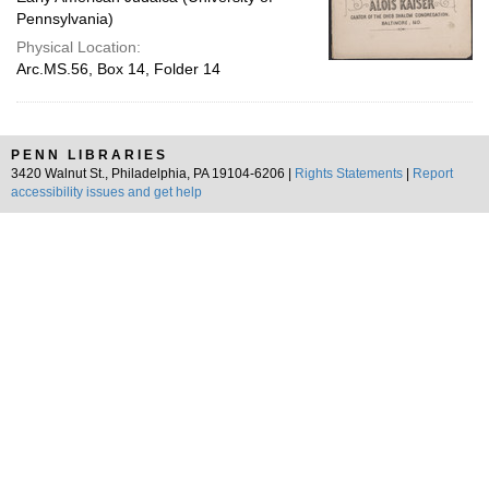
Pennsylvania)
Physical Location:
Arc.MS.56, Box 14, Folder 14
PENN LIBRARIES
3420 Walnut St., Philadelphia, PA 19104-6206 |
Rights Statements
|
Report
accessibility issues and get help