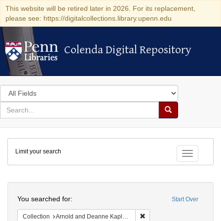
This website will be retired later in 2026. For its replacement,
please see: https://digitalcollections.library.upenn.edu
Colenda Digital Repository
Colenda Digital Repository
Search
in
for
search
Search
for
Colenda
Limit your search
Digital
Toggle fac
Repository
Search
You searched for:
Start Over
Remove constraint Collectio
Collection
Arnold and Deanne Kaplan Collection of Early American Judaica (University of Pennsylvania)