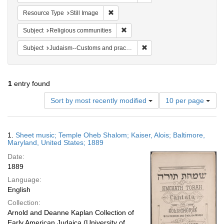
Remove constraint Resource Type: Still
Resource Type
Still Image
Remove constraint Subject: Religi
Subject
Religious communities
Remove constraint Subject:
Subject
Judaism--Customs and practices
1
entry found
Number
Sort by most recently modified
10 per page
of
results
to
Search
1.
Sheet music; Temple Oheb Shalom; Kaiser, Alois; Baltimore,
display
Results
Maryland, United States; 1889
per
Date:
page
1889
Language:
English
Collection:
Arnold and Deanne Kaplan Collection of
Early American Judaica (University of