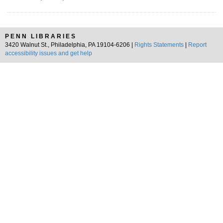
PENN LIBRARIES
3420 Walnut St., Philadelphia, PA 19104-6206 |
Rights Statements
|
Report
accessibility issues and get help