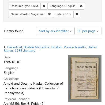
Remove constraint Resource Type: Text
Remove constrain
Resource Type
Text
Language
English
Remove constraint Name: Boston Magazi
Remove constraint D
Name
Boston Magazine
Date
1785
Number
1
entry found
Sort by ark identifier
50 per page
of
results
to
Search
1.
Periodical; Boston Magazine; Boston, Massachusetts, United
display
Results
States; 1785 January
per
Date:
page
1785-01-01
Language:
English
Collection:
Arnold and Deanne Kaplan Collection of
Early American Judaica (University of
Pennsylvania)
Physical Location:
Arc.MS.56, Box 6, Folder 9