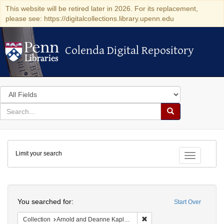
This website will be retired later in 2026. For its replacement,
please see: https://digitalcollections.library.upenn.edu
Colenda Digital Repository
Colenda Digital Repository
Search
in
for
search
Search
for
Colenda
Limit your search
Digital
Toggle fac
Repository
Search
You searched for:
Start Over
Remove constraint Collectio
Collection
Arnold and Deanne Kaplan Collection of Early American Judaica (University of Pennsylvania)