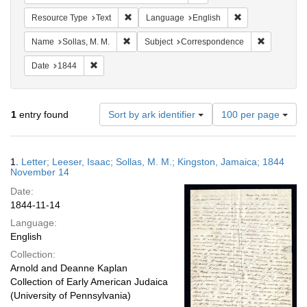
Remove constraint Resource Type: Text
Remove constrain
Resource Type
Text
Language
English
Remove constraint Name: Sollas, M. M.
Remove con
Name
Sollas, M. M.
Subject
Correspondence
Remove constraint Date: 1844
Date
1844
Number
1
entry found
Sort by ark identifier
100 per page
of
results
to
Search
1.
Letter; Leeser, Isaac; Sollas, M. M.; Kingston, Jamaica; 1844
display
Results
November 14
per
Date:
page
1844-11-14
Language:
English
Collection:
Arnold and Deanne Kaplan
Collection of Early American Judaica
(University of Pennsylvania)