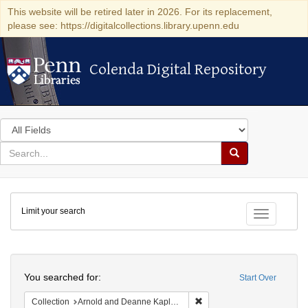
This website will be retired later in 2026. For its replacement,
please see: https://digitalcollections.library.upenn.edu
Colenda Digital Repository
Colenda Digital Repository
Search
in
for
search
Search
for
Colenda
Limit your search
Digital
Toggle fac
Repository
Search
You searched for:
Start Over
Remove constraint Collectio
Collection
Arnold and Deanne Kaplan Collection of Early American Judaica (University of Pennsylvania)