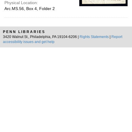
Physical Location:
Arc.MS.56, Box 4, Folder 2
PENN LIBRARIES
3420 Walnut St., Philadelphia, PA 19104-6206 |
Rights Statements
|
Report
accessibility issues and get help