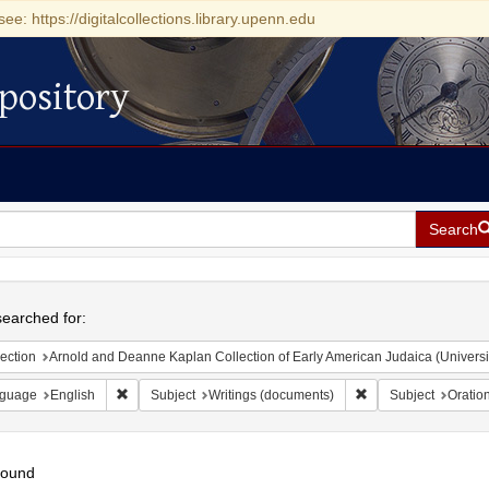
see: https://digitalcollections.library.upenn.edu
pository
Search
h
earched for:
ection
Arnold and Deanne Kaplan Collection of Early American Judaica (Universi
Remove constraint Language: English
Remove constraint S
guage
English
Subject
Writings (documents)
Subject
Oratio
found