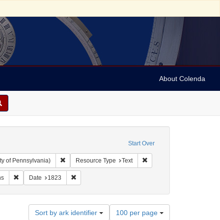
About Colenda
Start Over
Remove constraint Collection: Arnold and Deanne Kaplan C
Remove constraint Resourc
ty of Pennsylvania)
Resource Type
Text
ubject: Writings (documents)
Remove constraint Subject: Orations
Remove constraint Date: 1823
ns
Date
1823
Number
Sort by ark identifier
100 per page
of