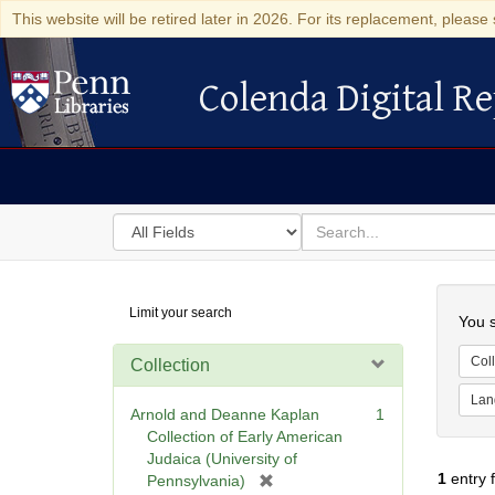
This website will be retired later in 2026. For its replacement, please 
Colenda Digital Re
Colenda Digital Repository
Search
for
search
in
for
Colenda
Searc
Limit your search
Digital
You s
Repository
Coll
Collection
Lan
Arnold and Deanne Kaplan
1
Collection of Early American
Judaica (University of
1
entry 
[
Pennsylvania)