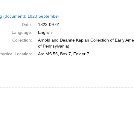
h
ng (document); 1823 September
ts
Date:
1823-09-01
Language:
English
Collection:
Arnold and Deanne Kaplan Collection of Early Amer
of Pennsylvania)
hysical Location:
Arc.MS.56, Box 7, Folder 7