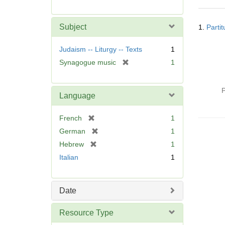
r
e
Searc
m
Subject
1.
Parti
Resul
o
v
Judaism -- Liturgy -- Texts
1
e
[
Synagogue music
1
]
r
e
P
m
Language
o
v
[
French
1
e
r
[
German
1
]
e
r
[
Hebrew
1
m
e
r
Italian
1
o
m
e
v
o
m
e
v
o
]
Date
e
v
]
e
Resource Type
]