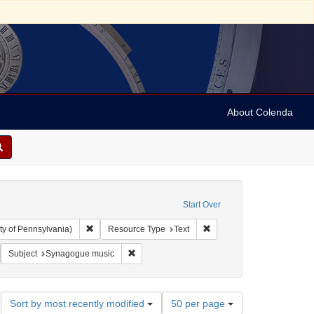
About Colenda
Start Over
Remove constraint Collection: Arnold and Deanne Kaplan C
Remove constraint Resourc
ty of Pennsylvania)
Resource Type
Text
 Hebrew
emove constraint Language: German
Remove constraint Subject: Synagogue music
Subject
Synagogue music
Number
Sort by most recently modified
50 per page
of