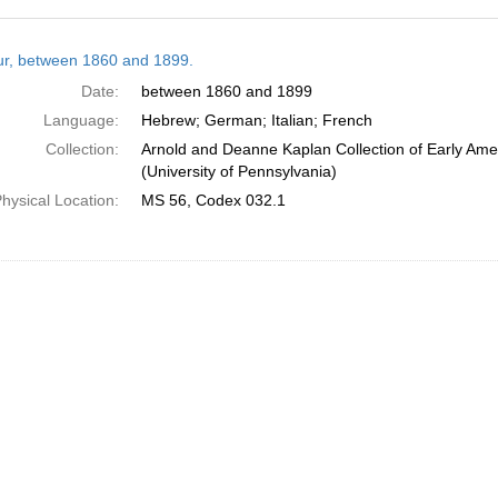
h
tur, between 1860 and 1899.
ts
Date:
between 1860 and 1899
Language:
Hebrew; German; Italian; French
Collection:
Arnold and Deanne Kaplan Collection of Early Ame
(University of Pennsylvania)
hysical Location:
MS 56, Codex 032.1