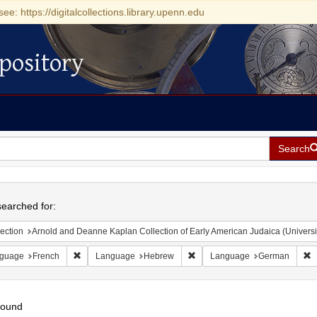
see: https://digitalcollections.library.upenn.edu
pository
Search
h
earched for:
ection
Arnold and Deanne Kaplan Collection of Early American Judaica (Universi
Remove constraint Language: French
Remove constraint Language:
R
guage
French
Language
Hebrew
Language
German
found