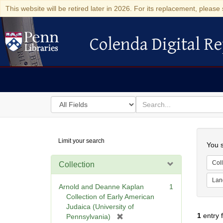
This website will be retired later in 2026. For its replacement, please 
Colenda Digital Re
Colenda Digital Repository
Search
for
search
in
for
Colenda
Searc
Limit your search
Digital
You s
Repository
Coll
Collection
Lan
Arnold and Deanne Kaplan
1
Collection of Early American
Judaica (University of
1
entry 
[
Pennsylvania)