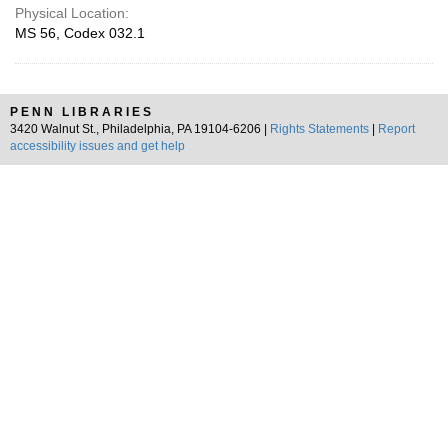
Physical Location:
MS 56, Codex 032.1
PENN LIBRARIES
3420 Walnut St., Philadelphia, PA 19104-6206 |
Rights Statements
|
Report
accessibility issues and get help