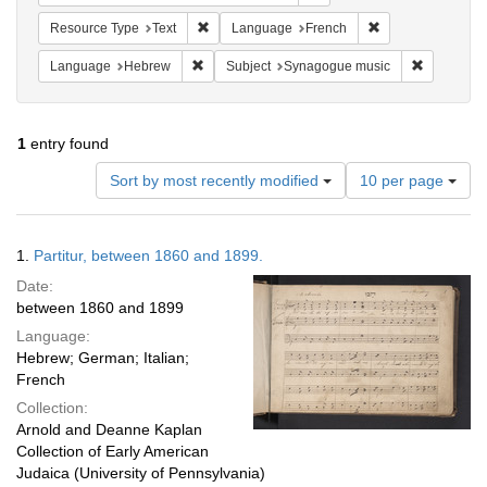
Remove constraint Resource Type: Text
Remove constrain
Resource Type
Text
Language
French
Remove constraint Language: Hebrew
Remove co
Language
Hebrew
Subject
Synagogue music
1
entry found
Number
Sort by most recently modified
10 per page
of
results
to
Search
1.
Partitur, between 1860 and 1899.
display
Results
per
Date:
page
between 1860 and 1899
Language:
Hebrew; German; Italian;
French
Collection:
Arnold and Deanne Kaplan
Collection of Early American
Judaica (University of Pennsylvania)