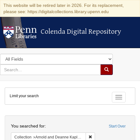
This website will be retired later in 2026. For its replacement,
please see: https://digitalcollections.library.upenn.edu
Colenda Digital Repository
Colenda Digital Repository
Search
in
for
search
Search
for
Colenda
Limit your search
Digital
Toggle fac
Repository
Search
You searched for:
Start Over
Remove constraint Collectio
Collection
Arnold and Deanne Kaplan Collection of Early American Judaica (University of Pennsylvania)