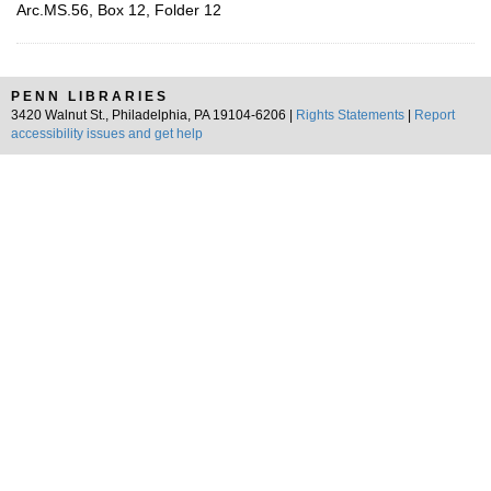
Arc.MS.56, Box 12, Folder 12
PENN LIBRARIES
3420 Walnut St., Philadelphia, PA 19104-6206 |
Rights Statements
|
Report
accessibility issues and get help