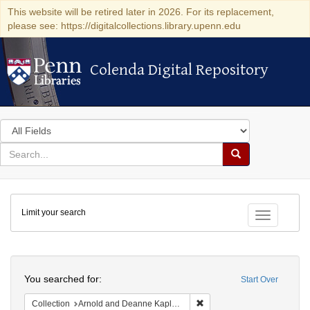
This website will be retired later in 2026. For its replacement,
please see: https://digitalcollections.library.upenn.edu
Colenda Digital Repository
Colenda Digital Repository
Search
in
for
search
Search
for
Colenda
Limit your search
Digital
Toggle fac
Repository
Search
You searched for:
Start Over
Remove constraint Collectio
Collection
Arnold and Deanne Kaplan Collection of Early American Judaica (University of Pennsylvania)