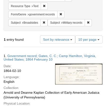
Remove constraint Resource Type: Text
Resource Type
Text
Remove constraint Form/Genre: g
Form/Genre
government records
Remove constraint Subject: Broadsides
Remove const
Subject
Broadsides
Subject
Military records
Number
1
entry found
Sort by relevance
10 per page
of
results
to
Search
1.
Government record; Gates, C. C.; Camp Hamilton, Virginia,
display
Results
United States; 1864 February 10
per
Date:
page
1864-02-10
Language:
English
Collection:
Arnold and Deanne Kaplan Collection of Early American Judaica
(University of Pennsylvania)
Physical Location: