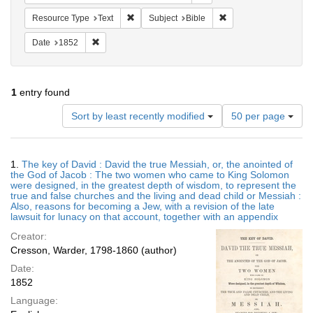
Remove constraint Resource Type: Text
Remove constraint Subj
Resource Type
Text
Subject
Bible
Remove constraint Date: 1852
Date
1852
1
entry found
Number
Sort by least recently modified
50 per page
of
results
to
Search
1.
The key of David : David the true Messiah, or, the anointed of
display
Results
the God of Jacob : The two women who came to King Solomon
per
were designed, in the greatest depth of wisdom, to represent the
page
true and false churches and the living and dead child or Messiah :
Also, reasons for becoming a Jew, with a revision of the late
lawsuit for lunacy on that account, together with an appendix
Creator:
Cresson, Warder, 1798-1860 (author)
Date:
1852
Language: