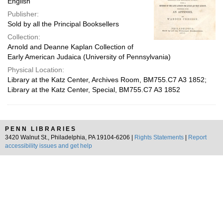
English
Publisher:
Sold by all the Principal Booksellers
Collection:
Arnold and Deanne Kaplan Collection of
Early American Judaica (University of Pennsylvania)
Physical Location:
Library at the Katz Center, Archives Room, BM755.C7 A3 1852;
Library at the Katz Center, Special, BM755.C7 A3 1852
PENN LIBRARIES
3420 Walnut St., Philadelphia, PA 19104-6206 |
Rights Statements
|
Report
accessibility issues and get help