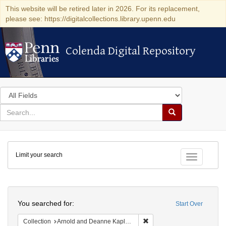
This website will be retired later in 2026. For its replacement,
please see: https://digitalcollections.library.upenn.edu
Colenda Digital Repository
Colenda Digital Repository
Search
in
for
search
Search
for
Colenda
Limit your search
Digital
Toggle fac
Repository
Search
You searched for:
Start Over
Remove constraint Collectio
Collection
Arnold and Deanne Kaplan Collection of Early American Judaica (University of Pennsylvania)