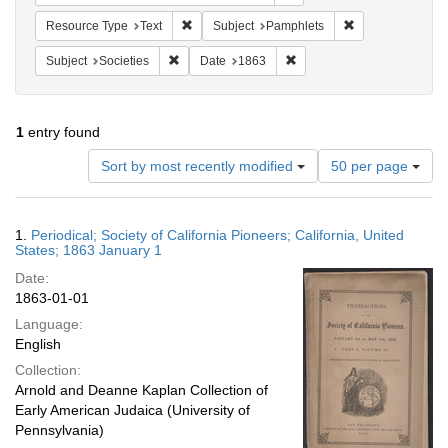
Remove constraint Resource Type: Text
Remove constrain
Resource Type
Text
Subject
Pamphlets
Remove constraint Subject: Societies
Remove constraint Date: 1
Subject
Societies
Date
1863
1
entry found
Number
Sort by most recently modified
50 per page
of
results
to
Search
1.
Periodical; Society of California Pioneers; California, United
display
Results
States; 1863 January 1
per
Date:
page
1863-01-01
Language:
English
Collection:
Arnold and Deanne Kaplan Collection of
Early American Judaica (University of
Pennsylvania)