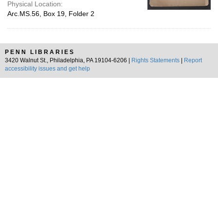
Physical Location:
Arc.MS.56, Box 19, Folder 2
PENN LIBRARIES
3420 Walnut St., Philadelphia, PA 19104-6206 |
Rights Statements
|
Report
accessibility issues and get help