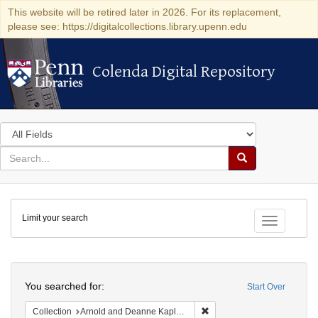
This website will be retired later in 2026. For its replacement,
please see: https://digitalcollections.library.upenn.edu
Colenda Digital Repository
Colenda Digital Repository
Search
in
for
search
Search
for
Colenda
Limit your search
Digital
Toggle fac
Repository
Search
You searched for:
Start Over
Remove constraint Collectio
Collection
Arnold and Deanne Kaplan Collection of Early American Judaica (University of Pennsylvania)