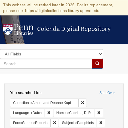
This website will be retired later in 2026. For its replacement,
please see: https://digitalcollections.library.upenn.edu
Colenda Digital Repository
Colenda Digital Repository
Search
in
for
search
Search
for
Colenda
Search
Digital
You searched for:
Start Over
Repository
Remove constraint Collectio
Collection
Arnold and Deanne Kaplan Collection of Early American Judaica (University of Pennsylvania)
Remove constraint Language: Dutch
Remove constrain
Language
Dutch
Name
Capriles, D. R.
Remove constraint Form/Genre: Reports
Remove constrai
Form/Genre
Reports
Subject
Pamphlets