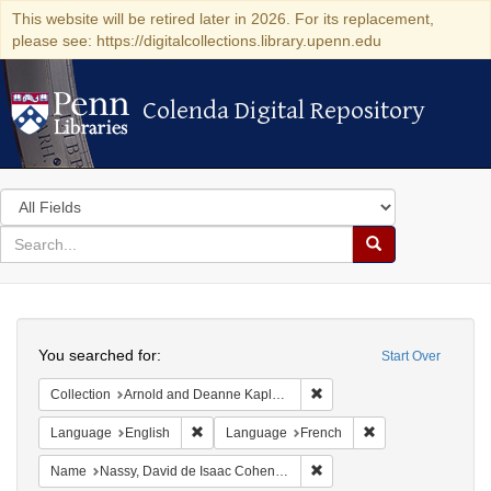
This website will be retired later in 2026. For its replacement,
please see: https://digitalcollections.library.upenn.edu
Colenda Digital Repository
Colenda Digital Repository
Search
in
for
search
Search
for
Colenda
Search
Digital
You searched for:
Start Over
Repository
Remove constraint Collectio
Collection
Arnold and Deanne Kaplan Collection of Early American Judaica (University of Pennsylvania)
Remove constraint Language: English
Remove constraint
Language
English
Language
French
Remove constraint Name: N
Name
Nassy, David de Isaac Cohen, 1747-1806