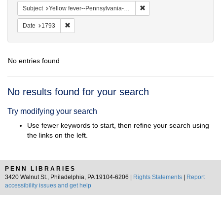
Remove constraint Subject: 
Subject
Yellow fever--Pennsylvania--Philadelphia
Remove constraint Date: 1793
Date
1793
No entries found
Search
No results found for your search
Results
Try modifying your search
Use fewer keywords to start, then refine your search using
the links on the left.
PENN LIBRARIES
3420 Walnut St., Philadelphia, PA 19104-6206 |
Rights Statements
|
Report
accessibility issues and get help