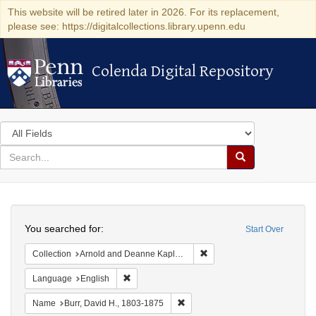
This website will be retired later in 2026. For its replacement,
please see: https://digitalcollections.library.upenn.edu
Colenda Digital Repository
Colenda Digital Repository
Search
in
for
search
Search
for
Colenda
Search
Digital
You searched for:
Start Over
Repository
Remove constraint Collectio
Collection
Arnold and Deanne Kaplan Collection of Early American Judaica (University of Pennsylvania)
Remove constraint Language: English
Language
English
Remove constraint Name: Burr, D
Name
Burr, David H., 1803-1875