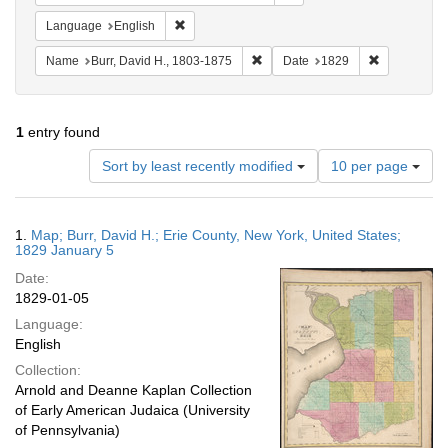
Remove constraint Language: English
Language
English
Remove constraint Name: Burr, D
Remove cons
Name
Burr, David H., 1803-1875
Date
1829
1
entry found
Number
Sort by least recently modified
10 per page
of
results
to
Search
1.
Map; Burr, David H.; Erie County, New York, United States;
display
Results
1829 January 5
per
Date:
page
1829-01-05
Language:
English
Collection:
Arnold and Deanne Kaplan Collection
of Early American Judaica (University
of Pennsylvania)