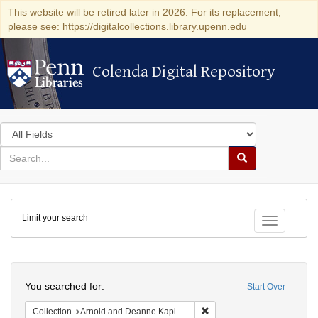
This website will be retired later in 2026. For its replacement,
please see: https://digitalcollections.library.upenn.edu
Colenda Digital Repository
Colenda Digital Repository
Search
in
for
search
Search
for
Colenda
Limit your search
Digital
Toggle fac
Repository
Search
You searched for:
Start Over
Remove constraint Collectio
Collection
Arnold and Deanne Kaplan Collection of Early American Judaica (University of Pennsylvania)