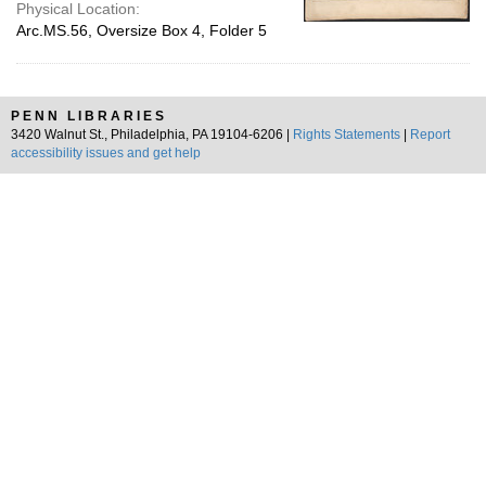
Physical Location:
Arc.MS.56, Oversize Box 4, Folder 5
PENN LIBRARIES
3420 Walnut St., Philadelphia, PA 19104-6206 |
Rights Statements
|
Report
accessibility issues and get help