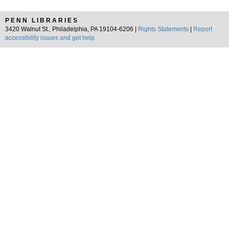
PENN LIBRARIES
3420 Walnut St., Philadelphia, PA 19104-6206 |
Rights Statements
|
Report
accessibility issues and get help