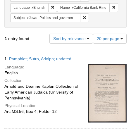
Remove constraint Language: English
Remove co
Language
English
Name
California Bank Ring
Remove constraint Subject: 
Subject
Jews--Politics and government
Number
1
entry found
Sort by relevance
20 per page
of
results
to
Search
1.
Pamphlet; Sutro, Adolph; undated
display
Results
per
Language:
page
English
Collection:
Arnold and Deanne Kaplan Collection of
Early American Judaica (University of
Pennsylvania)
Physical Location:
Arc.MS.56, Box 4, Folder 12