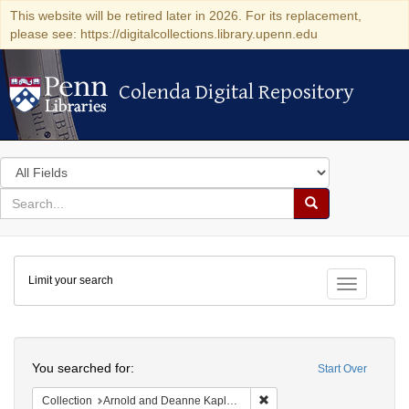
This website will be retired later in 2026. For its replacement,
please see: https://digitalcollections.library.upenn.edu
Colenda Digital Repository
Colenda Digital Repository
Search
in
for
search
Search
for
Colenda
Limit your search
Digital
Toggle fac
Repository
Search
You searched for:
Start Over
Remove constraint Collectio
Collection
Arnold and Deanne Kaplan Collection of Early American Judaica (University of Pennsylvania)