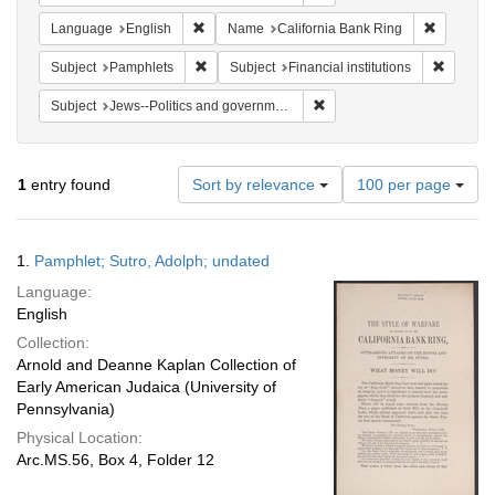
Remove constraint Language: English
Remove co
Language
English
Name
California Bank Ring
Remove constraint Subject: Pamphlets
Remove c
Subject
Pamphlets
Subject
Financial institutions
Remove constraint Subject: 
Subject
Jews--Politics and government
Number
1
entry found
Sort by relevance
100 per page
of
results
to
Search
1.
Pamphlet; Sutro, Adolph; undated
display
Results
per
Language:
page
English
Collection:
Arnold and Deanne Kaplan Collection of
Early American Judaica (University of
Pennsylvania)
Physical Location:
Arc.MS.56, Box 4, Folder 12