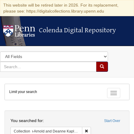
This website will be retired later in 2026. For its replacement,
please see: https://digitalcollections.library.upenn.edu
Colenda Digital Repository
Colenda Digital Repository
Search
in
for
search
Search
for
Colenda
Limit your search
Digital
Toggle fac
Repository
Search
You searched for:
Start Over
Remove constraint Collectio
Collection
Arnold and Deanne Kaplan Collection of Early American Judaica (University of Pennsylvania)