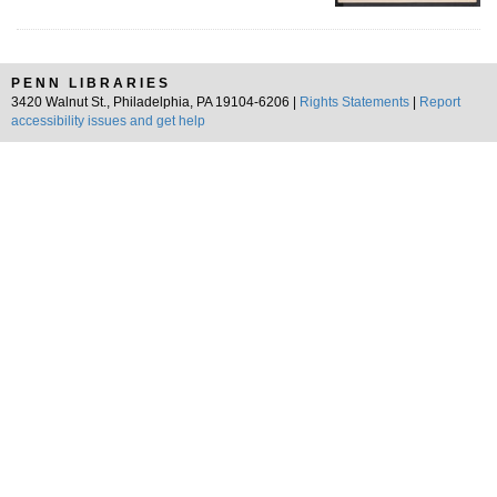
PENN LIBRARIES
3420 Walnut St., Philadelphia, PA 19104-6206 |
Rights Statements
|
Report
accessibility issues and get help