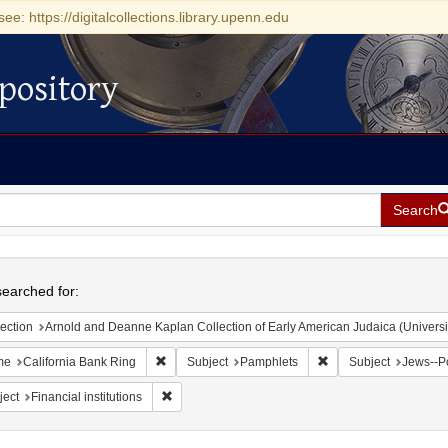
see: https://digitalcollections.library.upenn.edu
pository
Search
h
earched for:
ection
Arnold and Deanne Kaplan Collection of Early American Judaica (Universi
Remove constraint Name: California Bank Ring
Remove constraint Su
me
California Bank Ring
Subject
Pamphlets
Subject
Jews--Po
Remove constraint Subject: Financial institutions
ject
Financial institutions