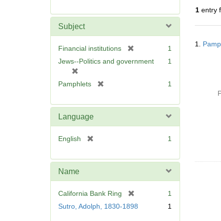
r
1
entry 
e
m
Subject
o
Searc
v
1.
Pamph
Resul
[
Financial institutions
1
e
r
Jews--Politics and government
1
]
e
[
m
r
[
Pamphlets
1
o
e
r
P
v
m
e
e
o
m
Language
]
v
o
e
v
[
English
1
]
e
r
]
e
m
Name
o
v
[
California Bank Ring
1
e
r
Sutro, Adolph, 1830-1898
1
]
e