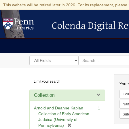
This website will be retired later in 2026. For its replacement, please 
Colenda Digital Re
Colenda Digital Repository
Search
for
search
in
for
Colenda
Searc
Limit your search
Digital
You s
Repository
Coll
Collection
Na
Arnold and Deanne Kaplan
1
Collection of Early American
Sub
Judaica (University of
[
Pennsylvania)