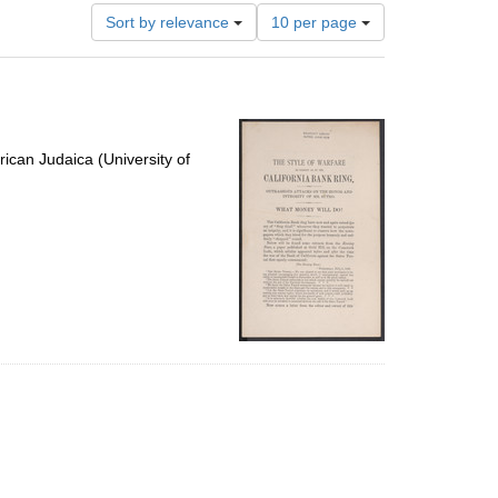
Number
Sort by relevance
10 per page
of
results
to
display
per
page
ican Judaica (University of