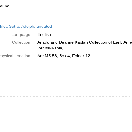
found
h
let; Sutro, Adolph; undated
ts
Language:
English
Collection:
Arnold and Deanne Kaplan Collection of Early Amer
Pennsylvania)
hysical Location:
Arc.MS.56, Box 4, Folder 12